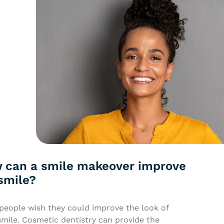
 can a smile makeover improve
smile?
people wish they could improve the look of
smile. Cosmetic dentistry can provide the