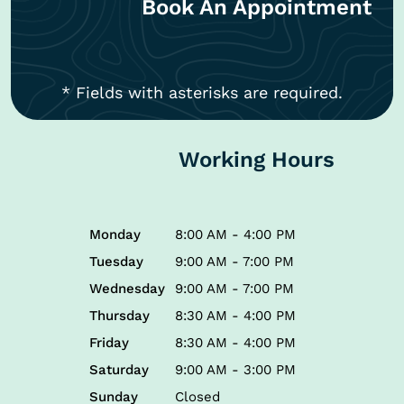
Book An Appointment
* Fields with asterisks are required.
Working Hours
Monday
8:00 AM - 4:00 PM
Tuesday
9:00 AM - 7:00 PM
Wednesday
9:00 AM - 7:00 PM
Thursday
8:30 AM - 4:00 PM
Friday
8:30 AM - 4:00 PM
Saturday
9:00 AM - 3:00 PM
Sunday
Closed