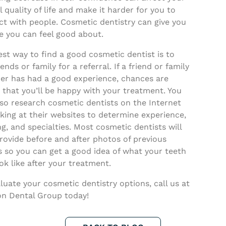
l quality of life and make it harder for you to
ct with people. Cosmetic dentistry can give you
e you can feel good about.
st way to find a good cosmetic dentist is to
iends or family for a referral. If a friend or family
r has had a good experience, chances are
 that you’ll be happy with your treatment. You
so research cosmetic dentists on the Internet
king at their websites to determine experience,
ng, and specialties. Most cosmetic dentists will
rovide before and after photos of previous
s so you can get a good idea of what your teeth
ook like after your treatment.
luate your cosmetic dentistry options, call us at
n Dental Group today!