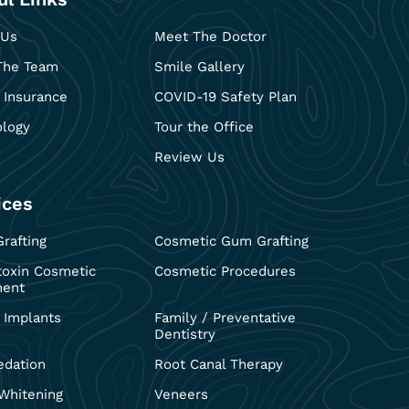
 Us
Meet The Doctor
The Team
Smile Gallery
 Insurance
COVID-19 Safety Plan
ology
Tour the Office
Review Us
ices
rafting
Cosmetic Gum Grafting
toxin Cosmetic
Cosmetic Procedures
ment
 Implants
Family / Preventative
Dentistry
edation
Root Canal Therapy
Whitening
Veneers