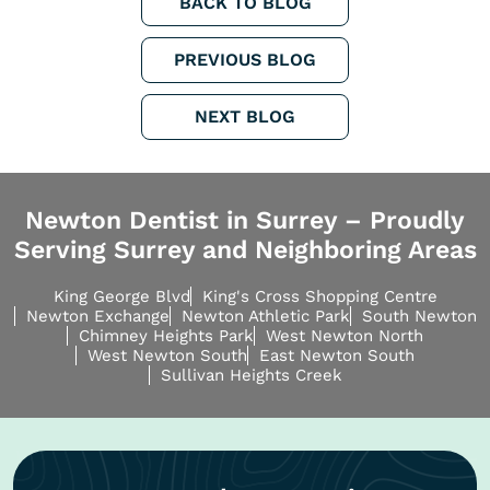
BACK TO BLOG
PREVIOUS BLOG
NEXT BLOG
Newton Dentist in Surrey – Proudly
Serving Surrey and Neighboring Areas
King George Blvd
King's Cross Shopping Centre
Newton Exchange
Newton Athletic Park
South Newton
Chimney Heights Park
West Newton North
West Newton South
East Newton South
Sullivan Heights Creek