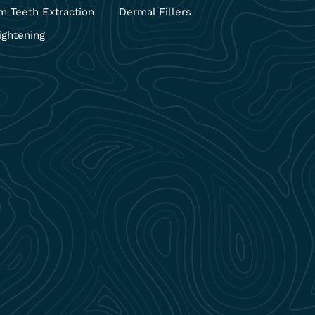
 Teeth Extraction
Dermal Fillers
ightening