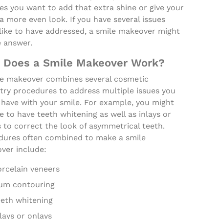
s you want to add that extra shine or give your
a more even look. If you have several issues
like to have addressed, a smile makeover might
e answer.
 Does a Smile Makeover Work?
le makeover combines several cosmetic
try procedures to address multiple issues you
 have with your smile. For example, you might
 to have teeth whitening as well as inlays or
 to correct the look of asymmetrical teeth.
dures often combined to make a smile
ver include:
orcelain veneers
um contouring
eeth whitening
lays or onlays