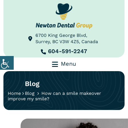
6700 King George Blvd,
Surrey, BC V3W 4Z5, Canada
604-591-2247
Menu
Blog
Home
Blog
How can a smile makeover
improve my smile?