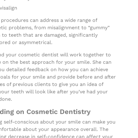
visalign
 procedures can address a wide range of
tic problems, from misalignment to “gummy”
 to teeth that are damaged, significantly
lored or asymmetrical.
d your cosmetic dentist will work together to
e on the best approach for your smile. She can
you detailed feedback on how you can achieve
oals for your smile and provide before and after
es of previous clients to give you an idea of
our teeth will look like after you’ve had your
done.
ding on Cosmetic Dentistry
ng self-conscious about your smile can make you
fortable about your appearance overall. The
ing decrease in self-confidence can affect your