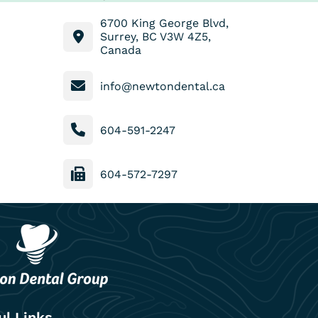
6700 King George Blvd,
Surrey, BC V3W 4Z5,
Canada
info@newtondental.ca
604-591-2247
604-572-7297
ul Links