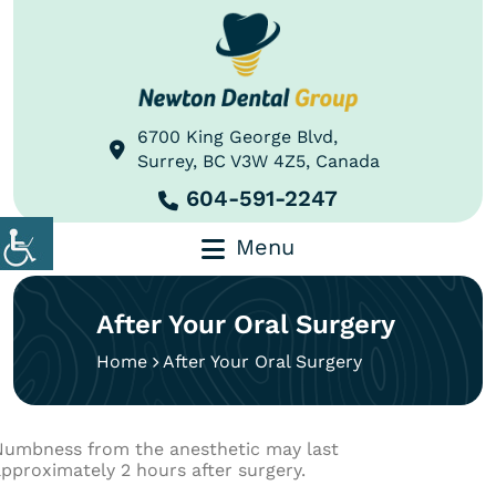
6700 King George Blvd,
Surrey, BC V3W 4Z5, Canada
604-591-2247
Menu
After Your Oral Surgery
Home
After Your Oral Surgery
Numbness from the anesthetic may last
pproximately 2 hours after surgery.