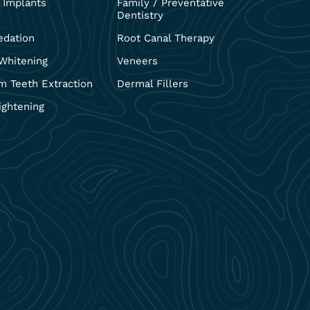
 Implants
Family / Preventative
Dentistry
edation
Root Canal Therapy
Whitening
Veneers
 Teeth Extraction
Dermal Fillers
ightening