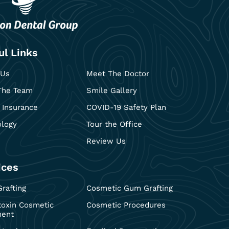
ul Links
 Us
Meet The Doctor
The Team
Smile Gallery
 Insurance
COVID-19 Safety Plan
ology
Tour the Office
Review Us
ices
rafting
Cosmetic Gum Grafting
toxin Cosmetic
Cosmetic Procedures
ment