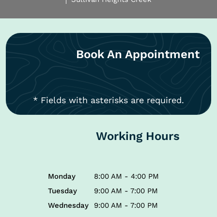
Book An Appointment
* Fields with asterisks are required.
Working Hours
Monday
8:00 AM - 4:00 PM
Tuesday
9:00 AM - 7:00 PM
Wednesday
9:00 AM - 7:00 PM