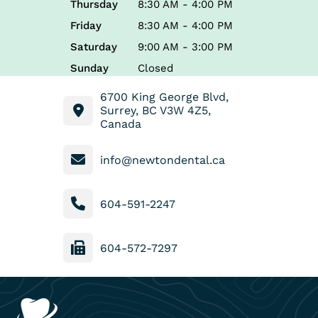
Thursday
8:30 AM - 4:00 PM
Friday
8:30 AM - 4:00 PM
Saturday
9:00 AM - 3:00 PM
Sunday
Closed
6700 King George Blvd,
Surrey, BC V3W 4Z5,
Canada
info@newtondental.ca
604-591-2247
604-572-7297