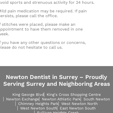
void sports and strenuous activity for 24 hours.
ild pain medication may be required. If pain
ersists, please call the office.
f stitches were placed, please make an
appointment to have them removed in one
week.
f you have any other questions or concerns,
lease do not hesitate to call us.
Newton Dentist in Surrey – Proudly
Serving Surrey and Neighboring Areas
King George Blvd
King's Cross Shopping Centre
Newton Exchange
Newton Athletic Park
South Newton
Chimney Heights Park
West Newton North
West Newton South
East Newton South
Sullivan Heights Creek