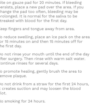
ite on gauze pad for 20 minutes. If bleeding
ersists, place a new pad over the area. If you
change the pad too often, bleeding may be
rolonged. It is normal for the saliva to be
treaked with blood for the first day.
Keep fingers and tongue away from area.
o reduce swelling, place an ice pack on the area
or 15 minutes on and then 15 minutes off for
he first day.
o not rinse your mouth until the end of the day
fter surgery. Then rinse with warm salt water.
ontinue rinses for several days.
o promote healing, gently brush the area to
remove plaque.
o not drink from a straw for the first 24 hours,
it creates suction and may loosen the blood
lot.
No smoking for 24 hours.