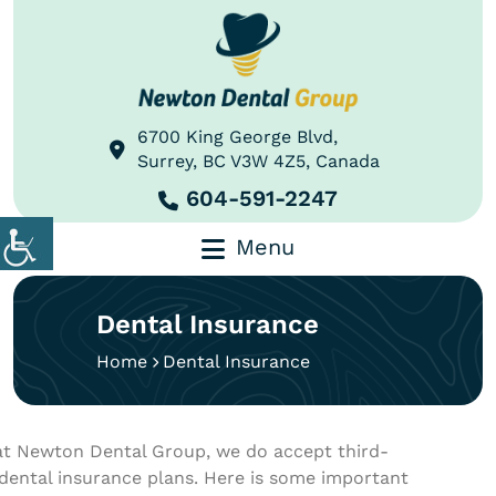
6700 King George Blvd,
Surrey, BC V3W 4Z5, Canada
604-591-2247
Menu
Dental Insurance
Home
Dental Insurance
at Newton Dental Group, we do accept third-
 dental insurance plans. Here is some important