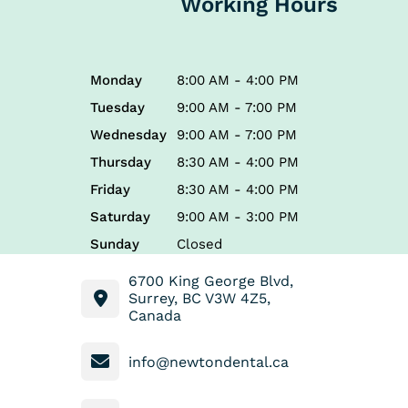
Working Hours
Monday
8:00 AM - 4:00 PM
Tuesday
9:00 AM - 7:00 PM
Wednesday
9:00 AM - 7:00 PM
Thursday
8:30 AM - 4:00 PM
Friday
8:30 AM - 4:00 PM
Saturday
9:00 AM - 3:00 PM
Sunday
Closed
6700 King George Blvd,
Surrey, BC V3W 4Z5,
Canada
info@newtondental.ca