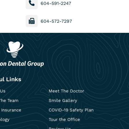
604-591-2247
604-572-7297
ul Links
 Us
Meet The Doctor
The Team
Smile Gallery
 Insurance
COVID-19 Safety Plan
ology
Tour the Office