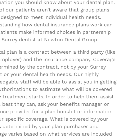
mation you should know about your dental plan.
f our patients aren’t aware that group plans
 designed to meet individual health needs.
standing how dental insurance plans work can
patients make informed choices in partnership
a Surrey dentist at Newton Dental Group.
al plan is a contract between a third party (like
employer) and the insurance company. Coverage
ermined by the contract, not by your Surrey
t or your dental health needs. Our highly
dgable staff will be able to assist you in getting
uthorizations to estimate what will be covered
 treatment starts. In order to help them assist
 best they can, ask your benefits manager or
nce provider for a plan booklet or information
r specific coverage. What is covered by your
is determined by your plan purchaser and
age varies based on what services are included