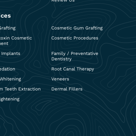
Review Us
ices
rafting
Cosmetic Gum Grafting
toxin Cosmetic
Cosmetic Procedures
ment
 Implants
Family / Preventative
Dentistry
edation
Root Canal Therapy
Whitening
Veneers
 Teeth Extraction
Dermal Fillers
ightening