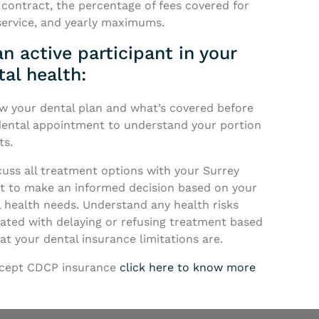
 contract, the percentage of fees covered for
service, and yearly maximums.
n active participant in your
tal health:
ow your dental plan and what’s covered before
dental appointment to understand your portion
ts.
cuss all treatment options with your Surrey
st to make an informed decision based on your
 health needs. Understand any health risks
iated with delaying or refusing treatment based
t your dental insurance limitations are.
cept CDCP insurance
click here to know more