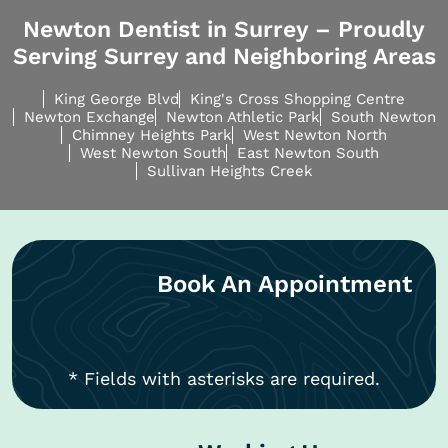
Newton Dentist in Surrey – Proudly
Serving Surrey and Neighboring Areas
King George Blvd
King's Cross Shopping Centre
Newton Exchange
Newton Athletic Park
South Newton
Chimney Heights Park
West Newton North
West Newton South
East Newton South
Sullivan Heights Creek
Book An Appointment
* Fields with asterisks are required.