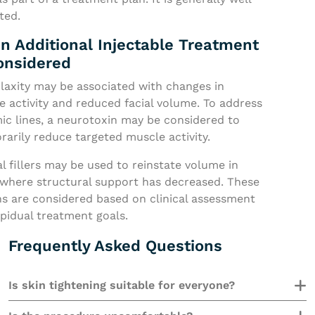
ted.
 Additional Injectable Treatment
onsidered
 laxity may be associated with changes in
 activity and reduced facial volume. To address
ic lines, a neurotoxin may be considered to
arily reduce targeted muscle activity.
 fillers may be used to reinstate volume in
 where structural support has decreased. These
ns are considered based on clinical assessment
pidual treatment goals.
Frequently Asked Questions
Is skin tightening suitable for everyone?