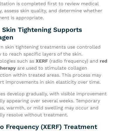
tation is completed first to review medical
y, assess skin quality, and determine whether
ent is appropriate.
Skin Tightening Supports
agen
n skin tightening treatments use controlled
 to reach specific layers of the skin.
ologies such as
XERF
(radio frequency) and
red
therapy
are used to stimulate collagen
ction within treated areas. This process may
t improvements in skin elasticity over time.
es develop gradually, with visible improvement
lly appearing over several weeks. Temporary
ss, warmth, or mild swelling may occur and
lly resolve without treatment.
o Frequency (XERF) Treatment