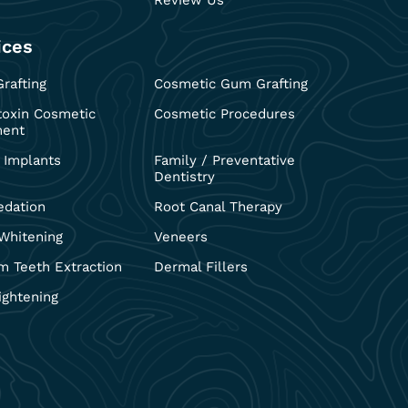
Review Us
ices
rafting
Cosmetic Gum Grafting
toxin Cosmetic
Cosmetic Procedures
ment
 Implants
Family / Preventative
Dentistry
edation
Root Canal Therapy
Whitening
Veneers
 Teeth Extraction
Dermal Fillers
ightening