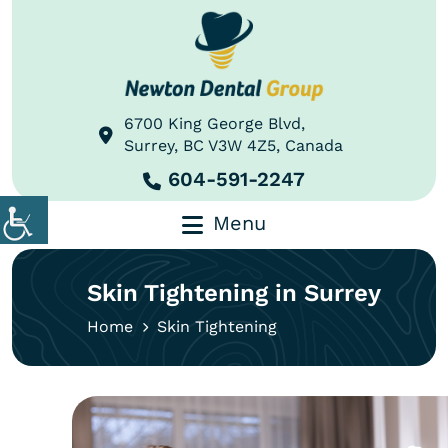
6700 King George Blvd,
Surrey, BC V3W 4Z5, Canada
604-591-2247
Menu
Skin Tightening in Surrey
Home
Skin Tightening