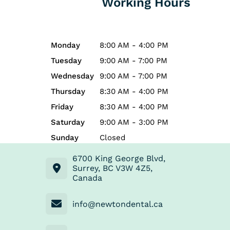
Working Hours
Monday
8:00 AM - 4:00 PM
Tuesday
9:00 AM - 7:00 PM
Wednesday
9:00 AM - 7:00 PM
Thursday
8:30 AM - 4:00 PM
Friday
8:30 AM - 4:00 PM
Saturday
9:00 AM - 3:00 PM
Sunday
Closed
6700 King George Blvd,
Surrey, BC V3W 4Z5,
Canada
info@newtondental.ca