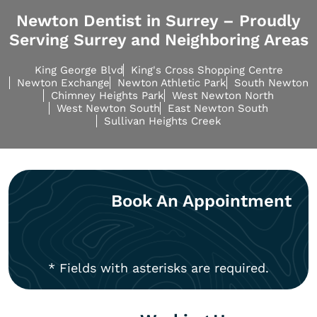
Newton Dentist in Surrey – Proudly
Serving Surrey and Neighboring Areas
King George Blvd
King's Cross Shopping Centre
Newton Exchange
Newton Athletic Park
South Newton
Chimney Heights Park
West Newton North
West Newton South
East Newton South
Sullivan Heights Creek
Book An Appointment
* Fields with asterisks are required.