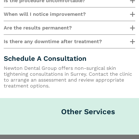
Is the procedure uncomfortable?
When will I notice improvement?
Are the results permanent?
Is there any downtime after treatment?
Schedule A Consultation
Newton Dental Group offers non-surgical skin
tightening consultations in Surrey. Contact the clinic
to arrange an assessment and review appropriate
treatment options.
Other Services