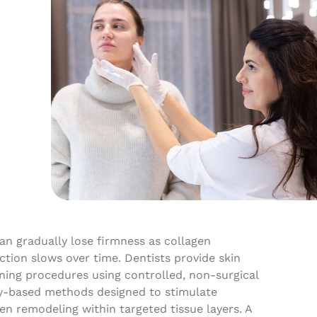
an gradually lose firmness as collagen
tion slows over time. Dentists provide skin
ning procedures using controlled, non-surgical
y-based methods designed to stimulate
en remodeling within targeted tissue layers. A