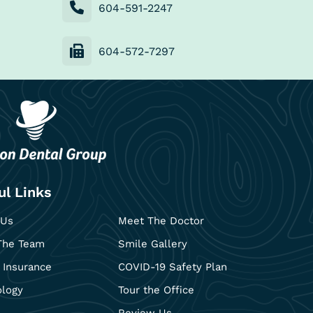
604-591-2247
604-572-7297
ul Links
 Us
Meet The Doctor
The Team
Smile Gallery
 Insurance
COVID-19 Safety Plan
ology
Tour the Office