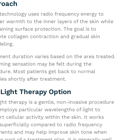
roach
technology uses radio frequency energy to
er warmth to the inner layers of the skin while
ining surface protection. The goal is to
te collagen contraction and gradual skin
eling.
ment duration varies based on the area treated.
ming sensation may be felt during the
dure. Most patients get back to normal
ties shortly after treatment.
Light Therapy Option
ght therapy is a gentle, non-invasive procedure
mploys particular wavelengths of light to
t cellular activity within the skin. It works
superficially compared to radio frequency
ments and may help improve skin tone when
s part of a treatment plan. It is generally well