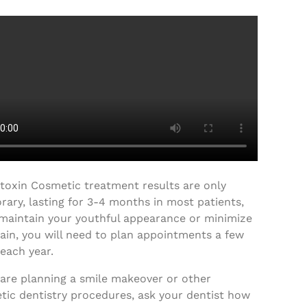
toxin Cosmetic treatment results are only
ary, lasting for 3-4 months in most patients,
 maintain your youthful appearance or minimize
ain, you will need to plan appointments a few
each year.
 are planning a smile makeover or other
tic dentistry procedures, ask your dentist how