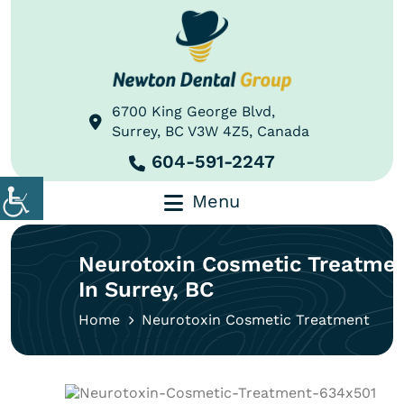
6700 King George Blvd,
Surrey, BC V3W 4Z5, Canada
604-591-2247
Menu
Neurotoxin Cosmetic Treatme
In Surrey, BC
Home
Neurotoxin Cosmetic Treatment