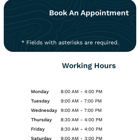
Book An Appointment
* Fields with asterisks are required.
Working Hours
Monday
8:00 AM - 4:00 PM
Tuesday
9:00 AM - 7:00 PM
Wednesday
9:00 AM - 7:00 PM
Thursday
8:30 AM - 4:00 PM
Friday
8:30 AM - 4:00 PM
Saturday
9:00 AM - 3:00 PM