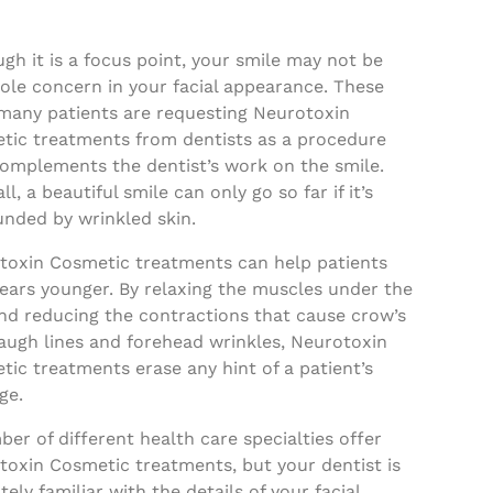
gh it is a focus point, your smile may not be
ole concern in your facial appearance. These
 many patients are requesting Neurotoxin
tic treatments from dentists as a procedure
complements the dentist’s work on the smile.
all, a beautiful smile can only go so far if it’s
unded by wrinkled skin.
toxin Cosmetic treatments can help patients
ears younger. By relaxing the muscles under the
and reducing the contractions that cause crow’s
laugh lines and forehead wrinkles, Neurotoxin
ic treatments erase any hint of a patient’s
ge.
er of different health care specialties offer
toxin Cosmetic treatments, but your dentist is
tely familiar with the details of your facial