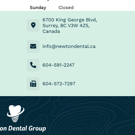
Sunday
Closed
6700 King George Blvd,
Surrey, BC V3W 4Z5,
Canada
info@newtondental.ca
604-591-2247
604-572-7297