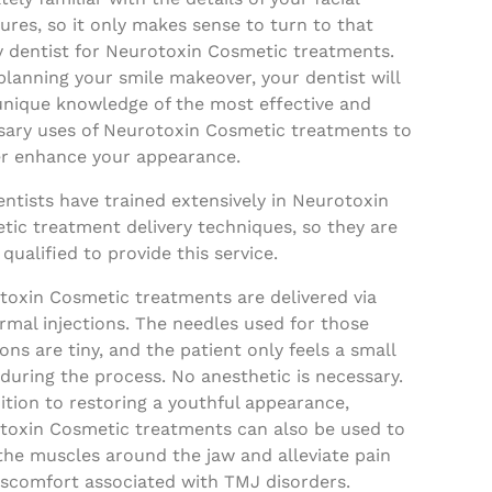
ures, so it only makes sense to turn to that
y dentist for Neurotoxin Cosmetic treatments.
planning your smile makeover, your dentist will
unique knowledge of the most effective and
sary uses of Neurotoxin Cosmetic treatments to
er enhance your appearance.
ntists have trained extensively in Neurotoxin
tic treatment delivery techniques, so they are
 qualified to provide this service.
toxin Cosmetic treatments are delivered via
mal injections. The needles used for those
ions are tiny, and the patient only feels a small
during the process. No anesthetic is necessary.
ition to restoring a youthful appearance,
toxin Cosmetic treatments can also be used to
the muscles around the jaw and alleviate pain
iscomfort associated with TMJ disorders.