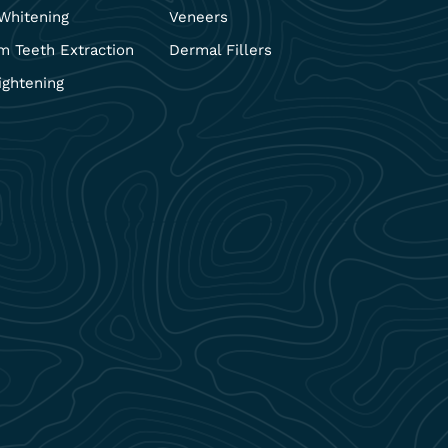
Whitening
Veneers
 Teeth Extraction
Dermal Fillers
ightening