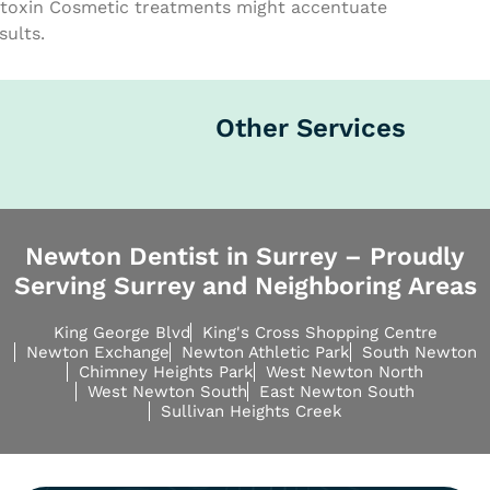
toxin Cosmetic treatments might accentuate
sults.
Other Services
Newton Dentist in Surrey – Proudly
Serving Surrey and Neighboring Areas
King George Blvd
King's Cross Shopping Centre
Newton Exchange
Newton Athletic Park
South Newton
Chimney Heights Park
West Newton North
West Newton South
East Newton South
Sullivan Heights Creek