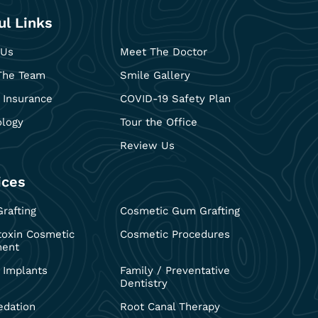
ul Links
 Us
Meet The Doctor
The Team
Smile Gallery
 Insurance
COVID-19 Safety Plan
ology
Tour the Office
Review Us
ices
rafting
Cosmetic Gum Grafting
toxin Cosmetic
Cosmetic Procedures
ment
 Implants
Family / Preventative
Dentistry
edation
Root Canal Therapy