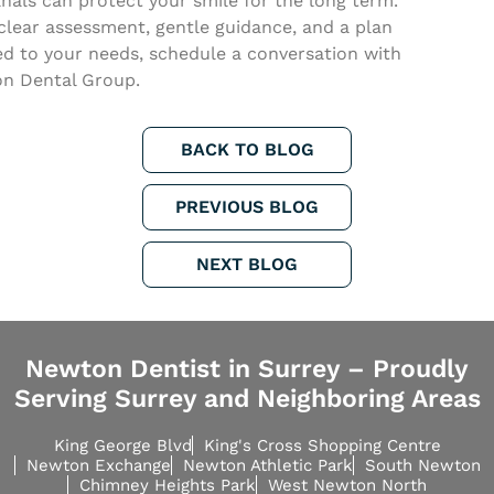
nals can protect your smile for the long term.
clear assessment, gentle guidance, and a plan
ed to your needs, schedule a conversation with
n Dental Group.
BACK TO BLOG
PREVIOUS BLOG
NEXT BLOG
Newton Dentist in Surrey – Proudly
Serving Surrey and Neighboring Areas
King George Blvd
King's Cross Shopping Centre
Newton Exchange
Newton Athletic Park
South Newton
Chimney Heights Park
West Newton North