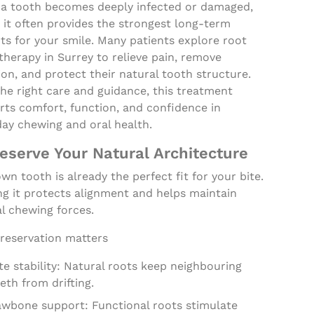
a tooth becomes deeply infected or damaged,
 it often provides the strongest long-term
ts for your smile. Many patients explore root
therapy in Surrey to relieve pain, remove
ion, and protect their natural tooth structure.
he right care and guidance, this treatment
rts comfort, function, and confidence in
day chewing and oral health.
reserve Your Natural Architecture
wn tooth is already the perfect fit for your bite.
ng it protects alignment and helps maintain
l chewing forces.
reservation matters
te stability: Natural roots keep neighbouring
eth from drifting.
awbone support: Functional roots stimulate