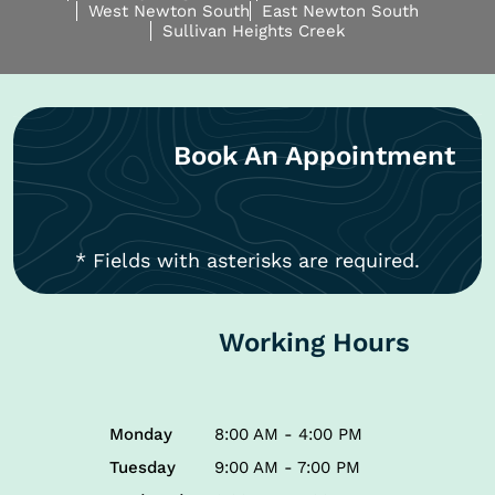
West Newton South
East Newton South
Sullivan Heights Creek
Book An Appointment
* Fields with asterisks are required.
Working Hours
Monday
8:00 AM - 4:00 PM
Tuesday
9:00 AM - 7:00 PM