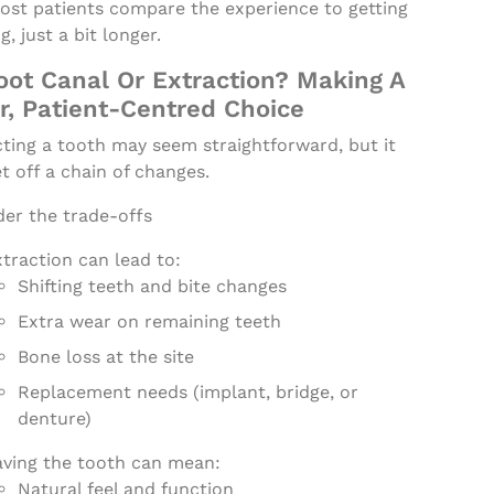
Most patients compare the experience to getting
ng, just a bit longer.
oot Canal Or Extraction? Making A
r, Patient-Centred Choice
ting a tooth may seem straightforward, but it
t off a chain of changes.
der the trade-offs
traction can lead to:
Shifting teeth and bite changes
Extra wear on remaining teeth
Bone loss at the site
Replacement needs (implant, bridge, or
denture)
aving the tooth can mean:
Natural feel and function