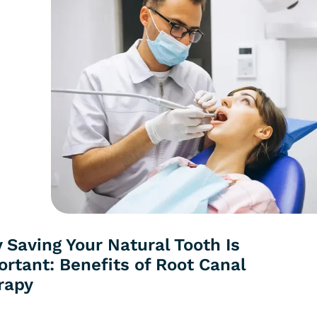
 Saving Your Natural Tooth Is
rtant: Benefits of Root Canal
rapy