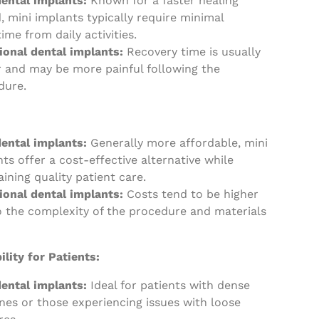
dental implants:
Known for a faster healing
, mini implants typically require minimal
me from daily activities.
ional dental implants:
Recovery time is usually
r and may be more painful following the
dure.
dental implants:
Generally more affordable, mini
ts offer a cost-effective alternative while
ining quality patient care.
tional dental implants:
Costs tend to be higher
o the complexity of the procedure and materials
ility for Patients:
dental implants:
Ideal for patients with dense
nes or those experiencing issues with loose