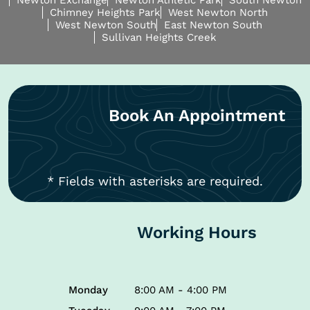
Newton Exchange
Newton Athletic Park
South Newton
Chimney Heights Park
West Newton North
West Newton South
East Newton South
Sullivan Heights Creek
Book An Appointment
* Fields with asterisks are required.
Working Hours
Monday
8:00 AM - 4:00 PM