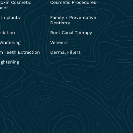
toxin Cosmetic
Cosmetic Procedures
ment
 Implants
Family / Preventative
Dentistry
edation
Root Canal Therapy
Whitening
Veneers
 Teeth Extraction
Dermal Fillers
ightening