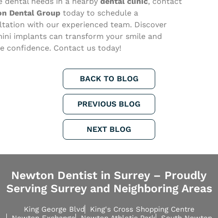
e dental needs in a nearby
dental clinic
, contact
n Dental Group
today to schedule a
ltation with our experienced team. Discover
ini implants can transform your smile and
re confidence. Contact us today!
BACK TO BLOG
PREVIOUS BLOG
NEXT BLOG
Newton Dentist in Surrey – Proudly
Serving Surrey and Neighboring Areas
King George Blvd
King's Cross Shopping Centre