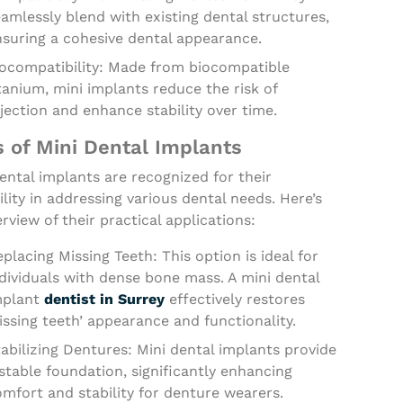
amlessly blend with existing dental structures,
nsuring a cohesive dental appearance.
iocompatibility: Made from biocompatible
tanium, mini implants reduce the risk of
jection and enhance stability over time.
 of Mini Dental Implants
ental implants are recognized for their
ility in addressing various dental needs. Here’s
rview of their practical applications:
placing Missing Teeth: This option is ideal for
dividuals with dense bone mass. A mini dental
mplant
dentist in Surrey
effectively restores
ssing teeth’ appearance and functionality.
abilizing Dentures: Mini dental implants provide
stable foundation, significantly enhancing
mfort and stability for denture wearers.