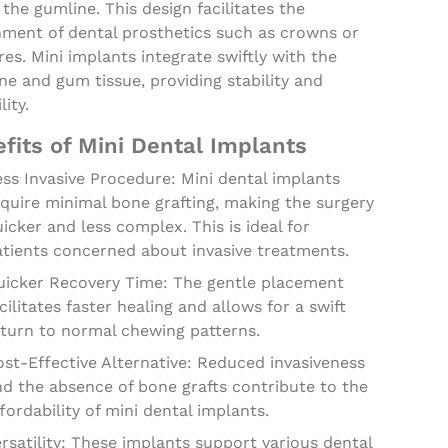
the gumline. This design facilitates the
hment of dental prosthetics such as crowns or
es. Mini implants integrate swiftly with the
e and gum tissue, providing stability and
lity.
fits of Mini Dental Implants
ss Invasive Procedure: Mini dental implants
quire minimal bone grafting, making the surgery
icker and less complex. This is ideal for
atients concerned about invasive treatments.
uicker Recovery Time: The gentle placement
cilitates faster healing and allows for a swift
eturn to normal chewing patterns.
st-Effective Alternative: Reduced invasiveness
d the absence of bone grafts contribute to the
fordability of mini dental implants.
rsatility: These implants support various dental