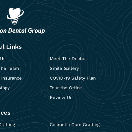
ul Links
 Us
Meet The Doctor
The Team
Smile Gallery
 Insurance
COVID-19 Safety Plan
ology
Tour the Office
Review Us
ices
rafting
Cosmetic Gum Grafting