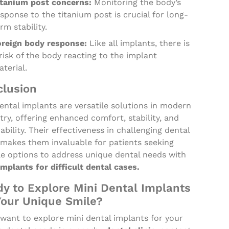
itanium post concerns:
Monitoring the body’s
sponse to the titanium post is crucial for long-
rm stability.
oreign body response:
Like all implants, there is
risk of the body reacting to the implant
terial.
lusion
ental implants are versatile solutions in modern
try, offering enhanced comfort, stability, and
ability. Their effectiveness in challenging dental
 makes them invaluable for patients seeking
le options to address unique dental needs with
mplants for difficult dental cases.
y to Explore Mini Dental Implants
Your Unique Smile?
 want to explore mini dental implants for your