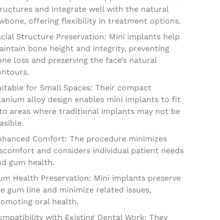
ructures and integrate well with the natural
wbone, offering flexibility in treatment options.
cial Structure Preservation: Mini implants help
intain bone height and integrity, preventing
ne loss and preserving the face’s natural
ontours.
uitable for Small Spaces: Their compact
tanium alloy design enables mini implants to fit
to areas where traditional implants may not be
asible.
nhanced Comfort: The procedure minimizes
scomfort and considers individual patient needs
nd gum health.
um Health Preservation: Mini implants preserve
e gum line and minimize related issues,
omoting oral health.
mpatibility with Existing Dental Work: They