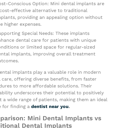
ost-Conscious Option: Mini dental implants are
cost-effective alternative to traditional
plants, providing an appealing option without
he higher expenses.
upporting Special Needs: These implants
nhance dental care for patients with unique
nditions or limited space for regular-sized
ntal implants, improving overall treatment
utcomes.
ental implants play a valuable role in modern
 care, offering diverse benefits, from faster
dures to more affordable solutions. Their
bility underscores their potential to positively
 a wide range of patients, making them an ideal
 for finding a
dentist near you
.
arison: Mini Dental Implants vs
itional Dental Implants