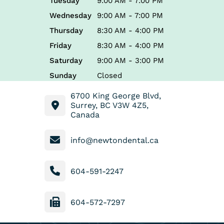
Tuesday
9:00 AM - 7:00 PM
Wednesday
9:00 AM - 7:00 PM
Thursday
8:30 AM - 4:00 PM
Friday
8:30 AM - 4:00 PM
Saturday
9:00 AM - 3:00 PM
Sunday
Closed
6700 King George Blvd,
Surrey, BC V3W 4Z5,
Canada
info@newtondental.ca
604-591-2247
604-572-7297