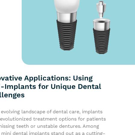
vative Applications: Using
i-Implants for Unique Dental
llenges
 evolving landscape of dental care, implants
evolutionized treatment options for patients
missing teeth or unstable dentures. Among
 mini dental implants stand out as a cutting-