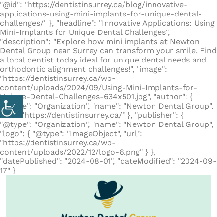
"@id": "https://dentistinsurrey.ca/blog/innovative-
applications-using-mini-implants-for-unique-dental-
challenges/" }, "headline": "Innovative Applications: Using
Mini-Implants for Unique Dental Challenges",
"description": "Explore how mini implants at Newton
Dental Group near Surrey can transform your smile. Find
a local dentist today ideal for unique dental needs and
orthodontic alignment challenges!", "image":
"https://dentistinsurrey.ca/wp-
content/uploads/2024/09/Using-Mini-Implants-for-
Unique-Dental-Challenges-634x501.jpg", "author": {
"@type": "Organization", "name": "Newton Dental Group",
"url": "https://dentistinsurrey.ca/" }, "publisher": {
"@type": "Organization", "name": "Newton Dental Group",
"logo": { "@type": "ImageObject", "url":
"https://dentistinsurrey.ca/wp-
content/uploads/2022/12/logo-6.png" } },
"datePublished": "2024-08-01", "dateModified": "2024-09-
17" }