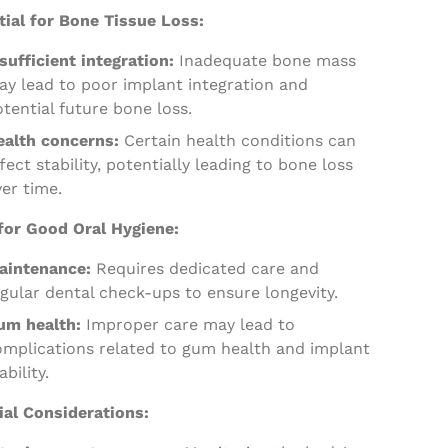
tial for Bone Tissue Loss:
sufficient integration:
Inadequate bone mass
ay lead to poor implant integration and
tential future bone loss.
ealth concerns:
Certain health conditions can
fect stability, potentially leading to bone loss
er time.
for Good Oral Hygiene:
aintenance:
Requires dedicated care and
gular dental check-ups to ensure longevity.
um health:
Improper care may lead to
omplications related to gum health and implant
ability.
ial Considerations: