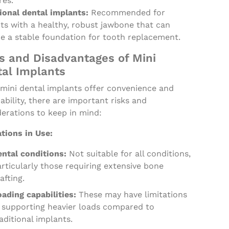
res.
ional dental implants:
Recommended for
ts with a healthy, robust jawbone that can
de a stable foundation for tooth replacement.
s and Disadvantages of Mini
al Implants
 mini dental implants offer convenience and
ability, there are important risks and
erations to keep in mind:
tions in Use:
ental conditions:
Not suitable for all conditions,
rticularly those requiring extensive bone
afting.
ading capabilities:
These may have limitations
n supporting heavier loads compared to
aditional implants.