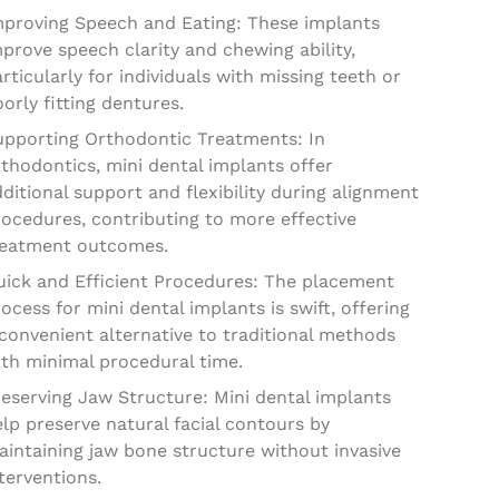
mproving Speech and Eating: These implants
prove speech clarity and chewing ability,
rticularly for individuals with missing teeth or
orly fitting dentures.
upporting Orthodontic Treatments: In
thodontics, mini dental implants offer
ditional support and flexibility during alignment
ocedures, contributing to more effective
reatment outcomes.
uick and Efficient Procedures: The placement
ocess for mini dental implants is swift, offering
convenient alternative to traditional methods
ith minimal procedural time.
eserving Jaw Structure: Mini dental implants
lp preserve natural facial contours by
intaining jaw bone structure without invasive
terventions.