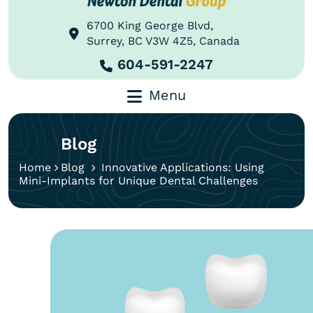
6700 King George Blvd,
Surrey, BC V3W 4Z5, Canada
604-591-2247
Menu
Blog
Home
Blog
Innovative Applications: Using
Mini-Implants for Unique Dental Challenges