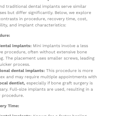
nd traditional dental implants serve similar
es but differ significantly. Below, we explore
contrasts in procedure, recovery time, cost,
ility, and implant characteristics:
dure:
dental implants:
Mini implants involve a less
ve procedure, often without extensive bone
ng. The placement uses smaller screws, leading
uicker process.
tional dental implants:
This procedure is more
ex and may require multiple appointments with
ocal dentist,
especially if bone graft surgery is
ary. Full-size implants are used, resulting in a
r procedure.
ery Time: