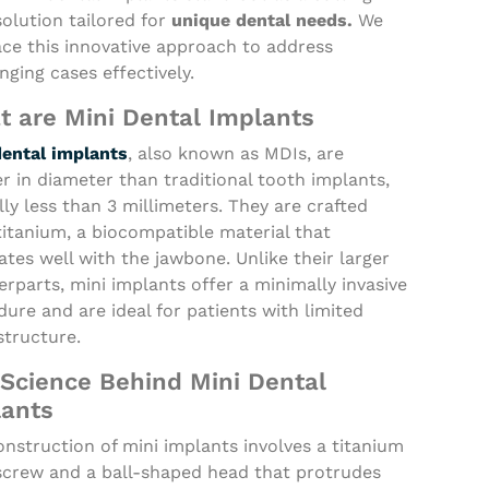
olution tailored for
unique dental needs.
We
ce this innovative approach to address
nging cases effectively.
 are Mini Dental Implants
dental implants
, also known as MDIs, are
r in diameter than traditional tooth implants,
lly less than 3 millimeters. They are crafted
itanium, a biocompatible material that
ates well with the jawbone. Unlike their larger
rparts, mini implants offer a minimally invasive
ure and are ideal for patients with limited
structure.
Science Behind Mini Dental
lants
nstruction of mini implants involves a titanium
 screw and a ball-shaped head that protrudes