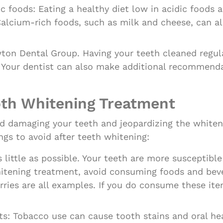
ic foods: Eating a healthy diet low in acidic foods
alcium-rich foods, such as milk and cheese, can al
wton Dental Group. Having your teeth cleaned regul
. Your dentist can also make additional recommend
oth Whitening Treatment
avoid damaging your teeth and jeopardizing the white
ngs to avoid after teeth whitening:
ittle as possible. Your teeth are more susceptible 
hitening treatment, avoid consuming foods and beve
erries are all examples. If you do consume these it
s: Tobacco use can cause tooth stains and oral he