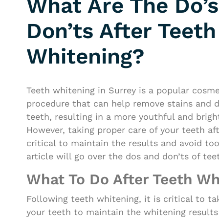
What Are The Do’s
Don’ts After Teeth
Whitening?
Teeth whitening in Surrey is a popular cosme
procedure that can help remove stains and d
teeth, resulting in a more youthful and brigh
However, taking proper care of your teeth aft
critical to maintain the results and avoid t
article will go over the dos and don’ts of tee
What To Do After Teeth Wh
Following teeth whitening, it is critical to t
your teeth to maintain the whitening results