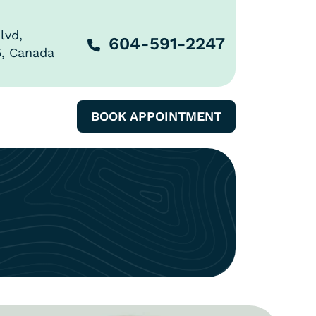
lvd,
604-591-2247
5, Canada
BOOK APPOINTMENT