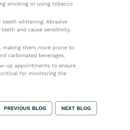
ding smoking or using tobacco
 teeth whitening. Abrasive
eeth and cause sensitivity.
el, making them more prone to
 and carbonated beverages.
ow-up appointments to ensure
ritical for monitoring the
PREVIOUS BLOG
NEXT BLOG