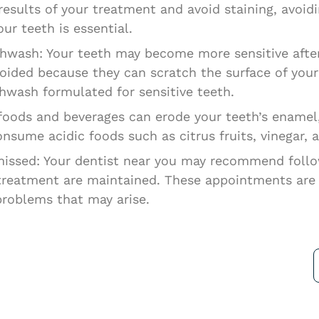
 results of your treatment and avoid staining, avoi
ur teeth is essential.
wash: Your teeth may become more sensitive after
ded because they can scratch the surface of your t
hwash formulated for sensitive teeth.
c foods and beverages can erode your teeth’s enam
consume acidic foods such as citrus fruits, vinegar,
issed: Your dentist near you may recommend foll
 treatment are maintained. These appointments are c
problems that may arise.