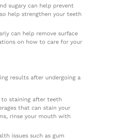
 and sugary can help prevent
so help strengthen your teeth
arly can help remove surface
ations on how to care for your
ning results after undergoing a
to staining after teeth
rages that can stain your
ems, rinse your mouth with
alth issues such as gum