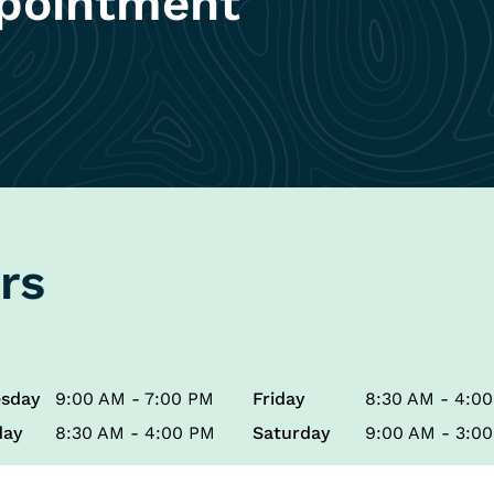
pointment
rs
sday
9:00 AM - 7:00 PM
Friday
8:30 AM - 4:0
day
8:30 AM - 4:00 PM
Saturday
9:00 AM - 3:0