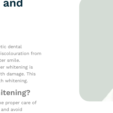
 and
tic dental
iscolouration from
ter smile.
er whitening is
ooth damage. This
th whitening.
itening?
ake proper care of
 and avoid