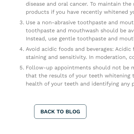
disease and oral cancer. To maintain the
products if you have recently whitened yo
Use a non-abrasive toothpaste and mouth
toothpaste and mouthwash should be avoi
Instead, use gentle toothpaste and mout
Avoid acidic foods and beverages: Acidi
staining and sensitivity. In moderation, 
Follow-up appointments should not be m
that the results of your teeth whitening
health of your teeth and identifying any 
BACK TO BLOG