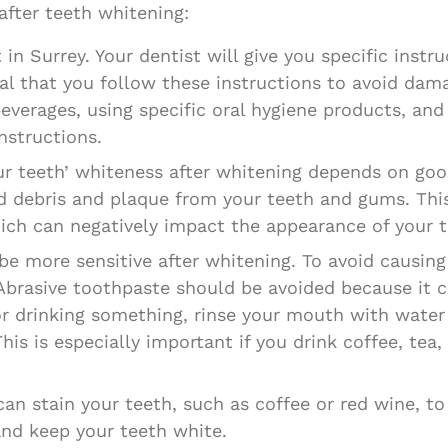
fter teeth whitening:
in Surrey. Your dentist will give you specific instr
ical that you follow these instructions to avoid dam
beverages, using specific oral hygiene products, an
nstructions.
our teeth’ whiteness after whitening depends on goo
d debris and plaque from your teeth and gums. This 
ich can negatively impact the appearance of your t
be more sensitive after whitening. To avoid causing
 Abrasive toothpaste should be avoided because it c
g or drinking something, rinse your mouth with wate
his is especially important if you drink coffee, tea,
an stain your teeth, such as coffee or red wine, to
and keep your teeth white.