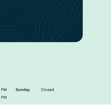
0 PM
Sunday
Closed
0 PM