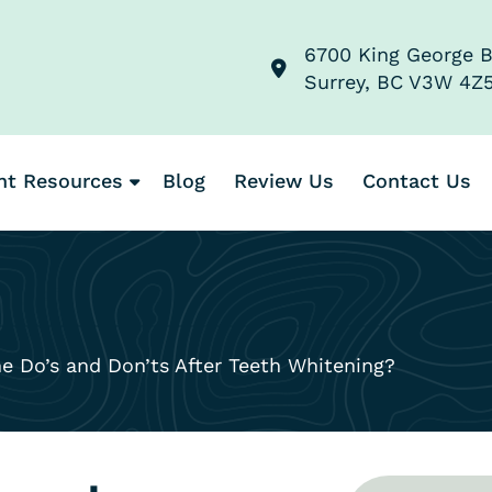
6700 King George B
Surrey, BC V3W 4Z
nt Resources
Blog
Review Us
Contact Us
 Do’s and Don’ts After Teeth Whitening?