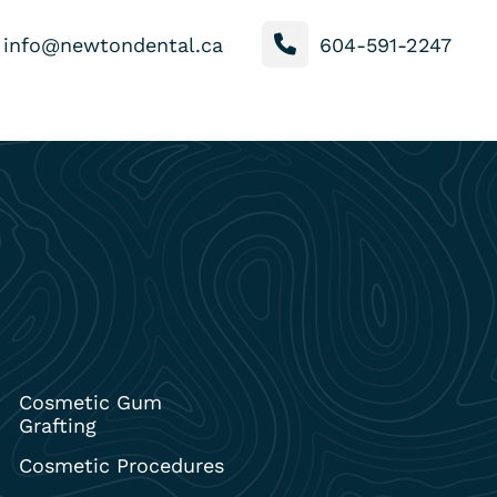
info@newtondental.ca
604-591-2247
Cosmetic Gum
Grafting
Cosmetic Procedures