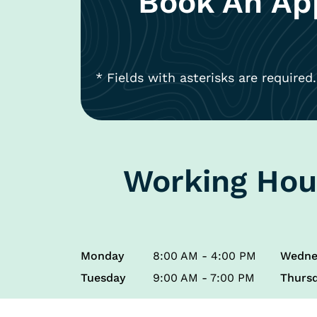
Book An Ap
* Fields with asterisks are required.
Working Hou
Monday
8:00 AM - 4:00 PM
Wedne
Tuesday
9:00 AM - 7:00 PM
Thurs