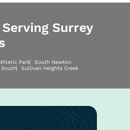
 Serving Surrey
s
thletic Park
South Newton
 South
Sullivan Heights Creek