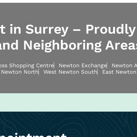
 in Surrey – Proudly
and Neighboring Area
ross Shopping Centre
Newton Exchange
Newton A
 Newton North
West Newton South
East Newton