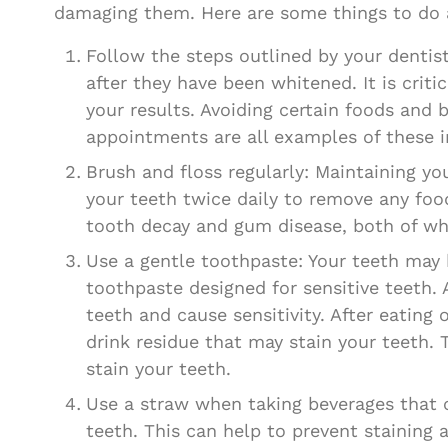
damaging them. Here are some things to do a
Follow the steps outlined by your dentist 
after they have been whitened. It is crit
your results. Avoiding certain foods and 
appointments are all examples of these i
Brush and floss regularly: Maintaining y
your teeth twice daily to remove any foo
tooth decay and gum disease, both of wh
Use a gentle toothpaste: Your teeth may 
toothpaste designed for sensitive teeth.
teeth and cause sensitivity. After eatin
drink residue that may stain your teeth. T
stain your teeth.
Use a straw when taking beverages that c
teeth. This can help to prevent staining 