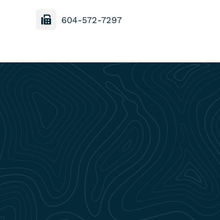
604-572-7297