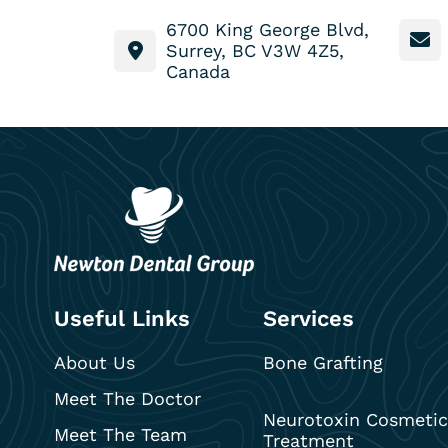
6700 King George Blvd,
Surrey, BC V3W 4Z5,
Canada
Useful Links
Services
About Us
Bone Grafting
Meet The Doctor
Neurotoxin Cosmetic
Meet The Team
Treatment