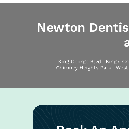
Newton Dentist
King George Blvd
King's C
Chimney Heights Park
West