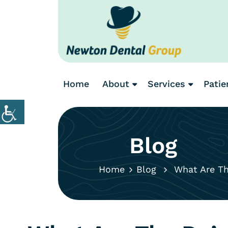
Home
About
Services
Patie
Blog
Home
Blog
What Are The