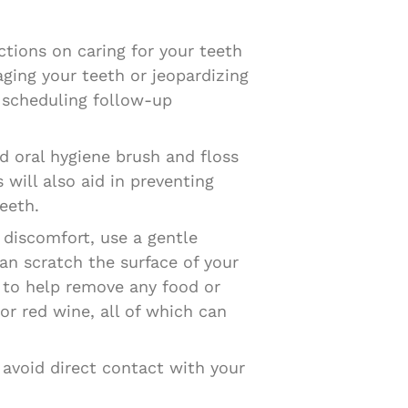
uctions on caring for your teeth
aging your teeth or jeopardizing
d scheduling follow-up
d oral hygiene brush and floss
will also aid in preventing
eeth.
 discomfort, use a gentle
an scratch the surface of your
r to help remove any food or
 or red wine, all of which can
 avoid direct contact with your