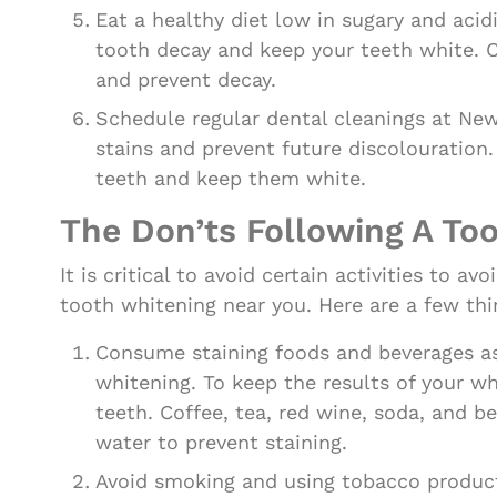
Eat a healthy diet low in sugary and acid
tooth decay and keep your teeth white. C
and prevent decay.
Schedule regular dental cleanings at Ne
stains and prevent future discolouration
teeth and keep them white.
The Don’ts Following A To
It is critical to avoid certain activities to 
tooth whitening near you. Here are a few thi
Consume staining foods and beverages as l
whitening. To keep the results of your w
teeth. Coffee, tea, red wine, soda, and b
water to prevent staining.
Avoid smoking and using tobacco product