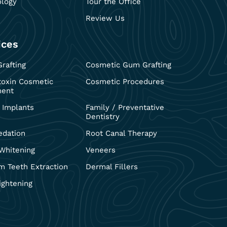
ology
Tour the Office
Review Us
ices
rafting
Cosmetic Gum Grafting
toxin Cosmetic
Cosmetic Procedures
ment
 Implants
Family / Preventative
Dentistry
edation
Root Canal Therapy
Whitening
Veneers
 Teeth Extraction
Dermal Fillers
ightening