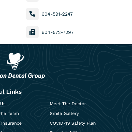
604-591-2247
604-572-7297
ul Links
 Us
Meet The Doctor
The Team
Smile Gallery
 Insurance
COVID-19 Safety Plan