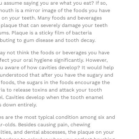
u assume saying you are what you eat? If so,
mouth is a mirror image of the foods you have
le on your teeth. Many foods and beverages
 plaque that can severely damage your teeth
ms. Plaque is a sticky film of bacteria
ibuting to gum disease and tooth decay.
ay not think the foods or beverages you have
ffect your oral hygiene significantly. However,
u aware of how cavities develop? It would help
 understood that after you have the sugary and
 foods, the sugars in the foods encourage the
ia to release toxins and attack your tooth
l. Cavities develop when the tooth enamel
 down entirely.
es are the most typical condition among six and
r-olds. Besides causing pain, chewing
ulties, and dental abscesses, the plaque on your