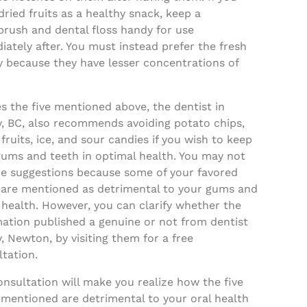
dried fruits as a healthy snack, keep a
brush and dental floss handy for use
ately after. You must instead prefer the fresh
y because they have lesser concentrations of
s the five mentioned above, the dentist in
y, BC, also recommends avoiding potato chips,
 fruits, ice, and sour candies if you wish to keep
gums and teeth in optimal health. You may not
the suggestions because some of your favored
 are mentioned as detrimental to your gums and
 health. However, you can clarify whether the
mation published a genuine or not from dentist
, Newton, by visiting them for a free
tation.
nsultation will make you realize how the five
 mentioned are detrimental to your oral health