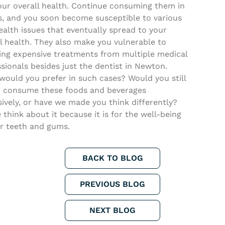
our overall health. Continue consuming them in
s, and you soon become susceptible to various
ealth issues that eventually spread to your
l health. They also make you vulnerable to
ving expensive treatments from multiple medical
sionals besides just the dentist in Newton.
would you prefer in such cases? Would you still
to consume these foods and beverages
ively, or have we made you think differently?
 think about it because it is for the well-being
ur teeth and gums.
BACK TO BLOG
PREVIOUS BLOG
NEXT BLOG