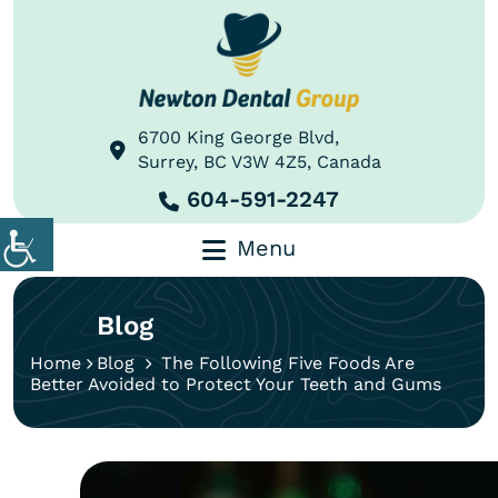
6700 King George Blvd,
Surrey, BC V3W 4Z5, Canada
604-591-2247
Menu
Blog
Home
Blog
The Following Five Foods Are
Better Avoided to Protect Your Teeth and Gums