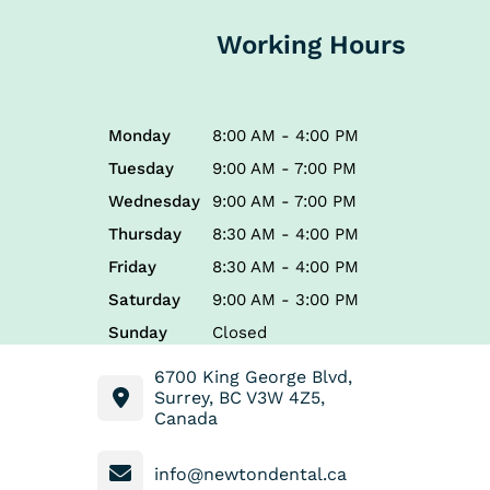
Working Hours
Monday
8:00 AM - 4:00 PM
Tuesday
9:00 AM - 7:00 PM
Wednesday
9:00 AM - 7:00 PM
Thursday
8:30 AM - 4:00 PM
Friday
8:30 AM - 4:00 PM
Saturday
9:00 AM - 3:00 PM
Sunday
Closed
6700 King George Blvd,
Surrey, BC V3W 4Z5,
Canada
info@newtondental.ca