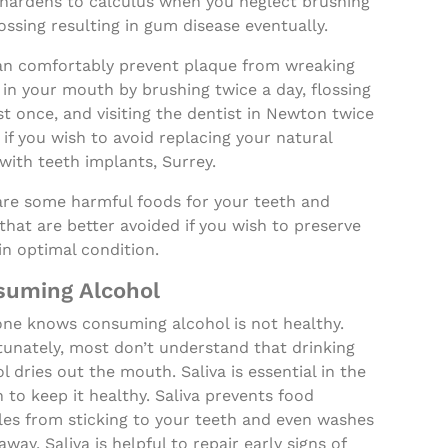
 hardens to calculus when you neglect brushing
ossing resulting in gum disease eventually.
an comfortably prevent plaque from wreaking
in your mouth by brushing twice a day, flossing
st once, and visiting the dentist in Newton twice
 if you wish to avoid replacing your natural
with teeth implants, Surrey.
are some harmful foods for your teeth and
hat are better avoided if you wish to preserve
n optimal condition.
suming Alcohol
one knows consuming alcohol is not healthy.
tunately, most don’t understand that drinking
l dries out the mouth. Saliva is essential in the
to keep it healthy. Saliva prevents food
les from sticking to your teeth and even washes
way. Saliva is helpful to repair early signs of