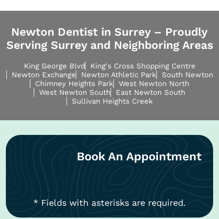
Newton Dentist in Surrey – Proudly
Serving Surrey and Neighboring Areas
King George Blvd
King's Cross Shopping Centre
Newton Exchange
Newton Athletic Park
South Newton
Chimney Heights Park
West Newton North
West Newton South
East Newton South
Sullivan Heights Creek
Book An Appointment
* Fields with asterisks are required.