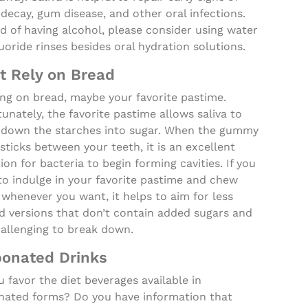
decay, gum disease, and other oral infections.
d of having alcohol, please consider using water
uoride rinses besides oral hydration solutions.
t Rely on Bread
ng on bread, maybe your favorite pastime.
unately, the favorite pastime allows saliva to
 down the starches into sugar. When the gummy
sticks between your teeth, it is an excellent
tion for bacteria to begin forming cavities. If you
to indulge in your favorite pastime and chew
whenever you want, it helps to aim for less
d versions that don’t contain added sugars and
hallenging to break down.
onated Drinks
 favor the diet beverages available in
nated forms? Do you have information that