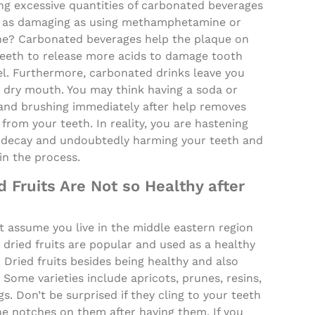
ng excessive quantities of carbonated beverages
st as damaging as using methamphetamine or
ne? Carbonated beverages help the plaque on
teeth to release more acids to damage tooth
l. Furthermore, carbonated drinks leave you
a dry mouth. You may think having a soda or
and brushing immediately after help removes
 from your teeth. In reality, you are hastening
 decay and undoubtedly harming your teeth and
in the process.
d Fruits Are Not so Healthy after
 assume you live in the middle eastern region
dried fruits are popular and used as a healthy
 Dried fruits besides being healthy and also
. Some varieties include apricots, prunes, resins,
gs. Don’t be surprised if they cling to your teeth
he notches on them after having them. If you