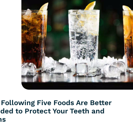
 Following Five Foods Are Better
ided to Protect Your Teeth and
ms