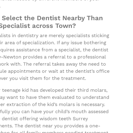
.
Select the Dentist Nearby Than
Specialist across Town?
lists in dentistry are merely specialists sticking
ir area of specialization. If any issue bothering
quires assistance from a specialist, the dentist
-Newton provides a referral to a professional
ork with. The referral takes away the need to
le appointments or wait at the dentist’s office
ver you visit them for the treatment.
r teenage kid has developed their third molars,
ay want to have them evaluated to understand
r extraction of the kid’s molars is necessary.
fully you can have your child’s mouth assessed
 dentist offering wisdom teeth Surrey
ments. The dentist near you provides a one-
shop for all family members needing treatment