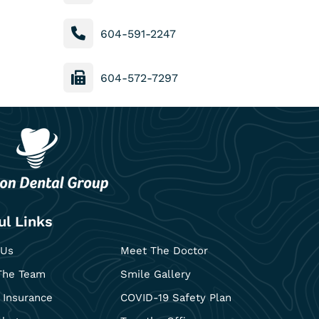
604-591-2247
604-572-7297
ul Links
 Us
Meet The Doctor
The Team
Smile Gallery
 Insurance
COVID-19 Safety Plan