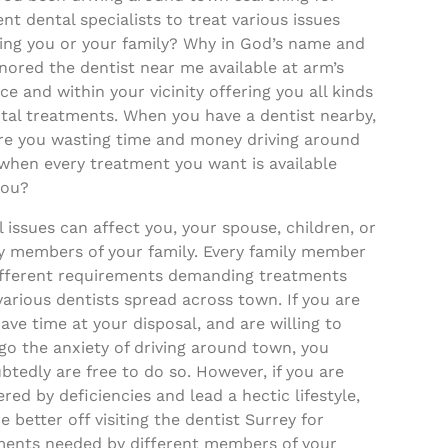
ent dental specialists to treat various issues
ting you or your family? Why in God’s name and
nored the dentist near me available at arm’s
ce and within your vicinity offering you all kinds
tal treatments. When you have a dentist nearby,
re you wasting time and money driving around
when every treatment you want is available
you?
 issues can affect you, your spouse, children, or
ly members of your family. Every family member
ifferent requirements demanding treatments
arious dentists spread across town. If you are
have time at your disposal, and are willing to
go the anxiety of driving around town, you
tedly are free to do so. However, if you are
ed by deficiencies and lead a hectic lifestyle,
e better off visiting the dentist Surrey for
ments needed by different members of your