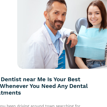
Dentist near Me Is Your Best
 Whenever You Need Any Dental
atments
you been driving around town searching for