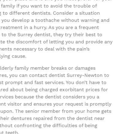
 family if you want to avoid the trouble of
g to different dentists. Consider a situation
 you develop a toothache without warning and
reatment in a hurry. As you are a frequent
r to the Surrey dentist, they try their best to
ate the discomfort of letting you and provide any
ents necessary to deal with the pain’s
ying cause.
 elderly family member breaks or damages
res, you can contact dentist Surrey-Newton to
t prompt and fast services. You don’t have to
ared about being charged exorbitant prices for
rvices because the dentist considers you a
nt visitor and ensures your request is promptly
 upon. The senior member from your home gets
heir dentures repaired from the dentist near
hout confronting the difficulties of being
t teeth.