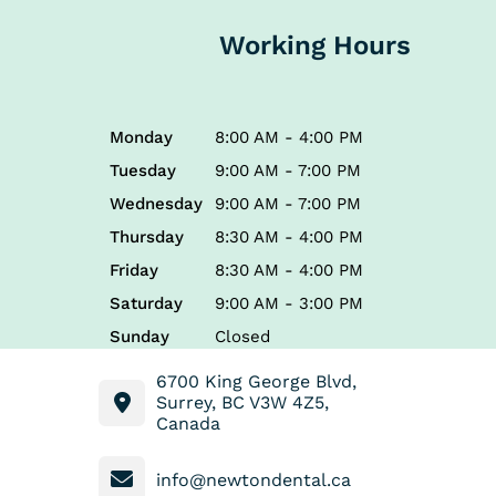
Working Hours
Monday
8:00 AM - 4:00 PM
Tuesday
9:00 AM - 7:00 PM
Wednesday
9:00 AM - 7:00 PM
Thursday
8:30 AM - 4:00 PM
Friday
8:30 AM - 4:00 PM
Saturday
9:00 AM - 3:00 PM
Sunday
Closed
6700 King George Blvd,
Surrey, BC V3W 4Z5,
Canada
info@newtondental.ca