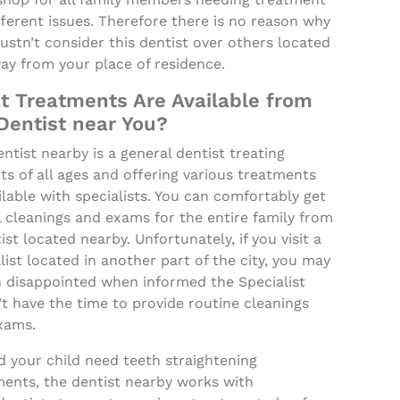
fferent issues. Therefore there is no reason why
stn’t consider this dentist over others located
ay from your place of residence.
 Treatments Are Available from
Dentist near You?
ntist nearby is a general dentist treating
ts of all ages and offering various treatments
lable with specialists. You can comfortably get
 cleanings and exams for the entire family from
ist located nearby. Unfortunately, if you visit a
list located in another part of the city, you may
n disappointed when informed the Specialist
t have the time to provide routine cleanings
xams.
 your child need teeth straightening
ments, the dentist nearby works with