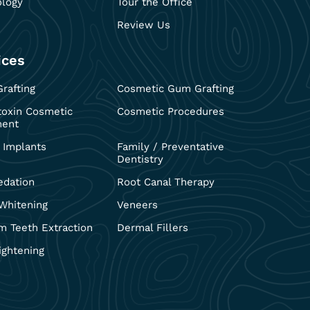
ology
Tour the Office
Review Us
ices
rafting
Cosmetic Gum Grafting
toxin Cosmetic
Cosmetic Procedures
ment
 Implants
Family / Preventative
Dentistry
edation
Root Canal Therapy
Whitening
Veneers
 Teeth Extraction
Dermal Fillers
ightening