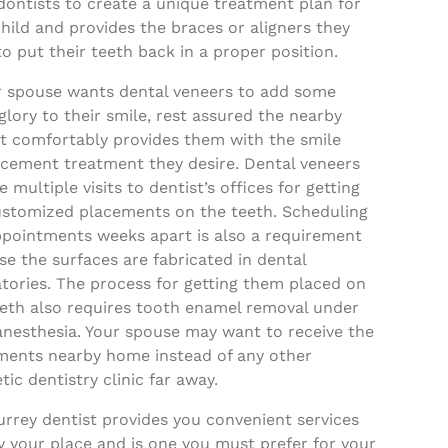
dontists to create a unique treatment plan for
hild and provides the braces or aligners they
o put their teeth back in a proper position.
ur spouse wants dental veneers to add some
glory to their smile, rest assured the nearby
st comfortably provides them with the smile
cement treatment they desire. Dental veneers
e multiple visits to dentist’s offices for getting
ustomized placements on the teeth. Scheduling
ppointments weeks apart is also a requirement
e the surfaces are fabricated in dental
tories. The process for getting them placed on
eeth also requires tooth enamel removal under
anesthesia. Your spouse may want to receive the
ments nearby home instead of any other
ic dentistry clinic far away.
rrey dentist provides you convenient services
 your place and is one you must prefer for your