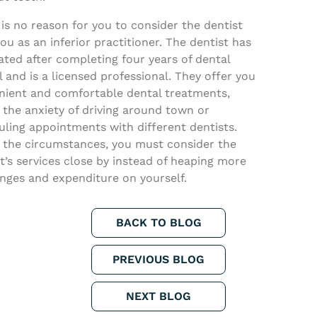
is no reason for you to consider the dentist
ou as an inferior practitioner. The dentist has
ted after completing four years of dental
 and is a licensed professional. They offer you
nient and comfortable dental treatments,
the anxiety of driving around town or
ling appointments with different dentists.
 the circumstances, you must consider the
t’s services close by instead of heaping more
nges and expenditure on yourself.
BACK TO BLOG
PREVIOUS BLOG
NEXT BLOG