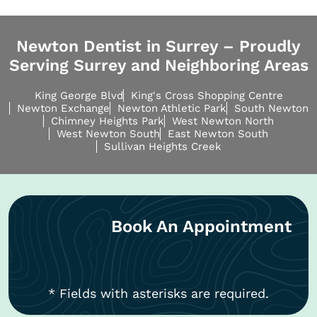
Newton Dentist in Surrey – Proudly
Serving Surrey and Neighboring Areas
King George Blvd
King's Cross Shopping Centre
Newton Exchange
Newton Athletic Park
South Newton
Chimney Heights Park
West Newton North
West Newton South
East Newton South
Sullivan Heights Creek
Book An Appointment
* Fields with asterisks are required.