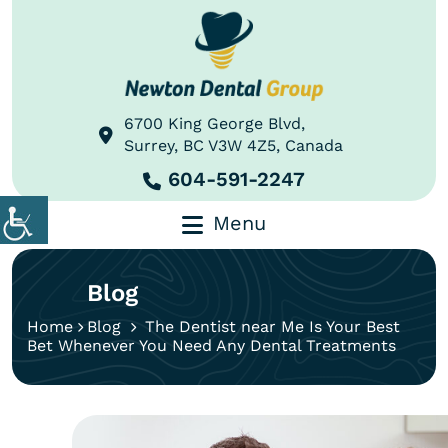
6700 King George Blvd,
Surrey, BC V3W 4Z5, Canada
604-591-2247
Menu
Blog
Home
Blog
The Dentist near Me Is Your Best
Bet Whenever You Need Any Dental Treatments