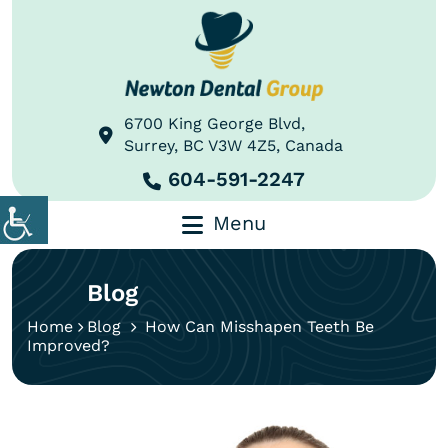
6700 King George Blvd,
Surrey, BC V3W 4Z5, Canada
604-591-2247
Menu
Blog
Home
Blog
How Can Misshapen Teeth Be
Improved?