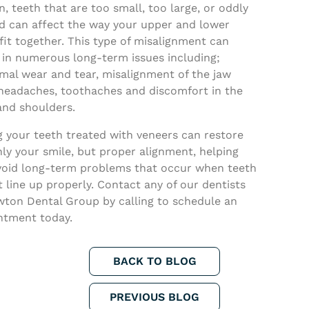
, teeth that are too small, too large, or oddly
d can affect the way your upper and lower
fit together. This type of misalignment can
 in numerous long-term issues including;
mal wear and tear, misalignment of the jaw
 headaches, toothaches and discomfort in the
and shoulders.
g your teeth treated with veneers can restore
ly your smile, but proper alignment, helping
void long-term problems that occur when teeth
 line up properly. Contact any of our dentists
wton Dental Group by calling to schedule an
ntment today.
BACK TO BLOG
PREVIOUS BLOG