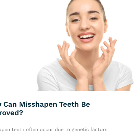
 Can Misshapen Teeth Be
roved?
apen teeth often occur due to genetic factors