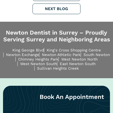
NEXT BLOG
Newton Dentist in Surrey – Proudly
Serving Surrey and Neighboring Areas
King George Blvd
King's Cross Shopping Centre
Newton Exchange
Newton Athletic Park
South Newton
Chimney Heights Park
West Newton North
West Newton South
East Newton South
Sullivan Heights Creek
Book An Appointment