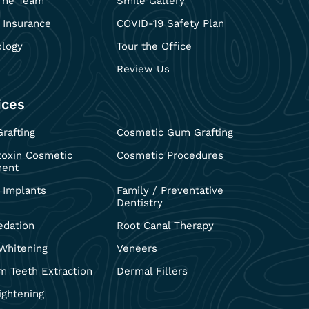
The Team
Smile Gallery
 Insurance
COVID-19 Safety Plan
ology
Tour the Office
Review Us
ices
rafting
Cosmetic Gum Grafting
toxin Cosmetic
Cosmetic Procedures
ment
 Implants
Family / Preventative
Dentistry
edation
Root Canal Therapy
Whitening
Veneers
 Teeth Extraction
Dermal Fillers
ightening