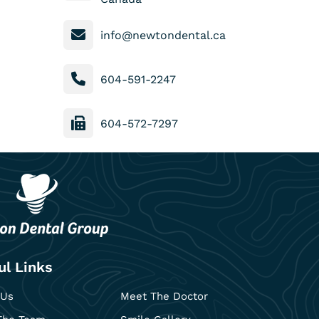
info@newtondental.ca
604-591-2247
604-572-7297
ul Links
 Us
Meet The Doctor