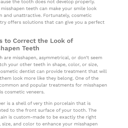
cause the tooth does not develop properly.
 misshapen teeth can make your smile look
n and unattractive. Fortunately, cosmetic
try offers solutions that can give you a perfect
 to Correct the Look of
shapen Teeth
th are misshapen, asymmetrical, or don’t seem
ch your other teeth in shape, color, or size,
osmetic dentist can provide treatment that will
them look more like they belong. One of the
common and popular treatments for misshapen
is cosmetic veneers.
er is a shell of very thin porcelain that is
ted to the front surface of your tooth. The
lain is custom-made to be exactly the right
, size, and color to enhance your misshapen