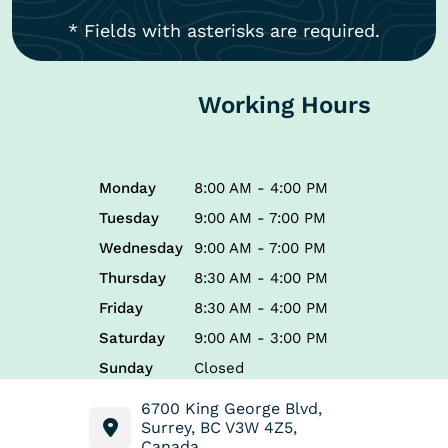
* Fields with asterisks are required.
Working Hours
Monday
8:00 AM - 4:00 PM
Tuesday
9:00 AM - 7:00 PM
Wednesday
9:00 AM - 7:00 PM
Thursday
8:30 AM - 4:00 PM
Friday
8:30 AM - 4:00 PM
Saturday
9:00 AM - 3:00 PM
Sunday
Closed
6700 King George Blvd,
Surrey, BC V3W 4Z5,
Canada