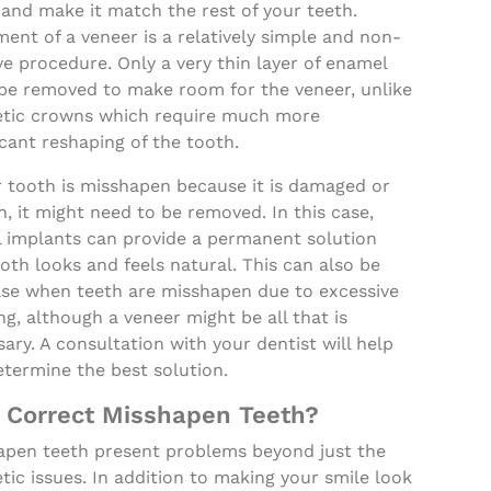
and make it match the rest of your teeth.
ent of a veneer is a relatively simple and non-
ve procedure. Only a very thin layer of enamel
be removed to make room for the veneer, unlike
tic crowns which require much more
icant reshaping of the tooth.
r tooth is misshapen because it is damaged or
, it might need to be removed. In this case,
l implants can provide a permanent solution
oth looks and feels natural. This can also be
ase when teeth are misshapen due to excessive
ng, although a veneer might be all that is
ary. A consultation with your dentist will help
termine the best solution.
 Correct Misshapen Teeth?
apen teeth present problems beyond just the
ic issues. In addition to making your smile look