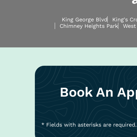
King George Blvd
King's C
Chimney Heights Park
West
Book An Ap
* Fields with asterisks are required.