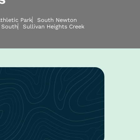
thletic Park
South Newton
 South
Sullivan Heights Creek