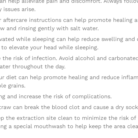
can help alleviate pain and discomfort. Always fo
 issues arise.
 aftercare instructions can help promote healing a
w and rinsing gently with salt water.
vated while sleeping can help reduce swelling and 
 to elevate your head while sleeping.
the risk of infection. Avoid alcohol and carbonated
water throughout the day.
our diet can help promote healing and reduce infl
le grains.
ng and increase the risk of complications.
straw can break the blood clot and cause a dry sock
ep the extraction site clean to minimize the risk of
ing a special mouthwash to help keep the area clea