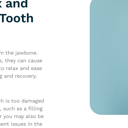
x and
 Tooth
om the jawbone.
e, they can cause
to relax and ease
g and recovery.
th is too damaged
such as a filling
ar you may also be
ent issues in the