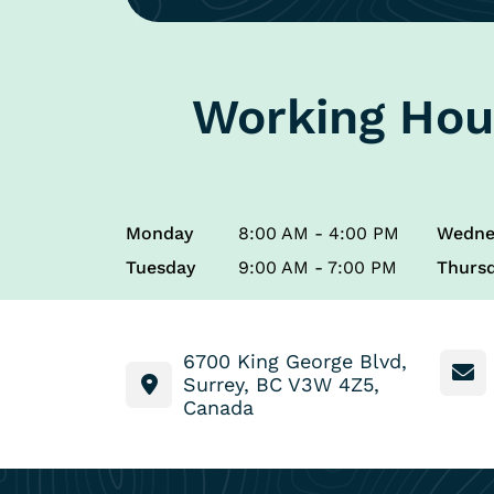
Working Hou
Monday
8:00 AM - 4:00 PM
Wedne
Tuesday
9:00 AM - 7:00 PM
Thurs
6700 King George Blvd,
Surrey, BC V3W 4Z5,
Canada