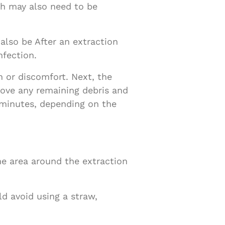
th may also need to be
also be After an extraction
nfection.
 or discomfort. Next, the
emove any remaining debris and
 minutes, depending on the
he area around the extraction
d avoid using a straw,