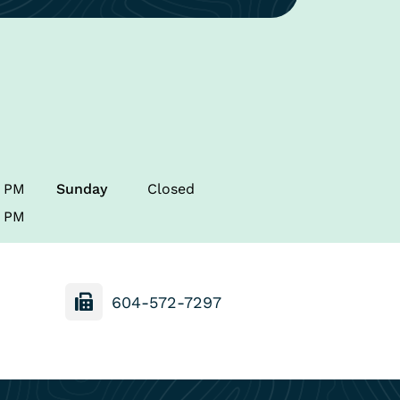
0 PM
Sunday
Closed
0 PM
604-572-7297