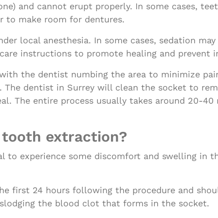
bone) and cannot erupt properly. In some cases, tee
or to make room for dentures.
der local anesthesia. In some cases, sedation may 
ercare instructions to promote healing and prevent i
with the dentist numbing the area to minimize pain
t. The dentist in Surrey will clean the socket to r
eal. The entire process usually takes around 20-40
 tooth extraction?
rmal to experience some discomfort and swelling in t
e first 24 hours following the procedure and shoul
slodging the blood clot that forms in the socket.