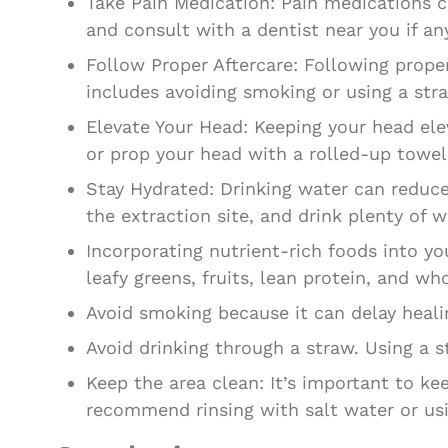
Take Pain Medication: Pain medications 
and consult with a dentist near you if any
Follow Proper Aftercare: Following proper
includes avoiding smoking or using a stra
Elevate Your Head: Keeping your head ele
or prop your head with a rolled-up towel
Stay Hydrated: Drinking water can reduce 
the extraction site, and drink plenty of 
Incorporating nutrient-rich foods into y
leafy greens, fruits, lean protein, and who
Avoid smoking because it can delay heali
Avoid drinking through a straw. Using a 
Keep the area clean: It’s important to ke
recommend rinsing with salt water or us