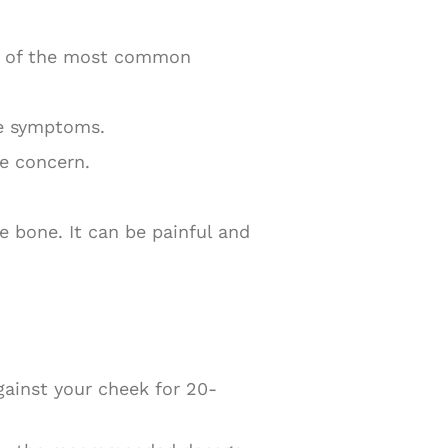
me of the most common
se symptoms.
se concern.
e bone. It can be painful and
gainst your cheek for 20-