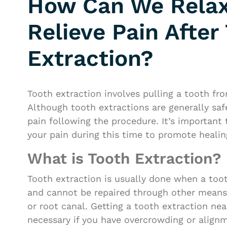
How Can We Rela
Relieve Pain After
Extraction?
Tooth extraction involves pulling a tooth fr
Although tooth extractions are generally saf
pain following the procedure. It’s important 
your pain during this time to promote healin
What is Tooth Extraction?
Tooth extraction is usually done when a too
and cannot be repaired through other means, 
or root canal. Getting a tooth extraction ne
necessary if you have overcrowding or alignm