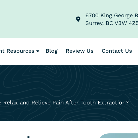
6700 King George B
Surrey, BC V3W 4Z
nt Resources
Blog
Review Us
Contact Us
elax and Relieve Pain After Tooth Extraction?