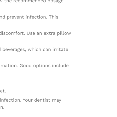
llow the recommended dosage
nd prevent infection. This
discomfort. Use an extra pillow
 beverages, which can irritate
ammation. Good options include
et.
 infection. Your dentist may
n.