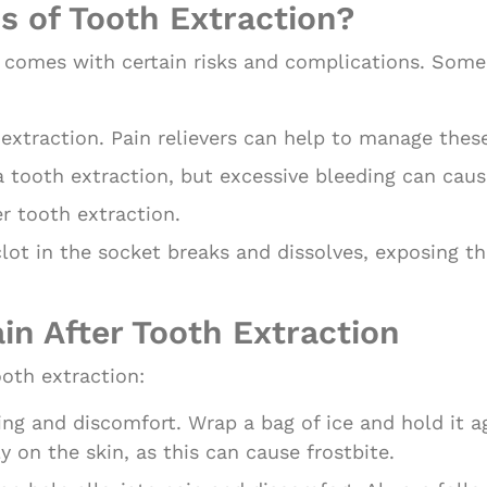
s of Tooth Extraction?
on comes with certain risks and complications. So
 extraction. Pain relievers can help to manage the
a tooth extraction, but excessive bleeding can cau
ter tooth extraction.
lot in the socket breaks and dissolves, exposing th
ain After Tooth Extraction
ooth extraction:
ing and discomfort. Wrap a bag of ice and hold it a
ly on the skin, as this can cause frostbite.