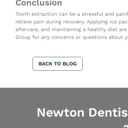
Conclusion
Tooth extraction can be a stressful and pai
relieve pain during recovery. Applying ice pa
aftercare, and maintaining a healthy diet ar
Group for any concerns or questions about y
BACK TO BLOG
Newton Dentist