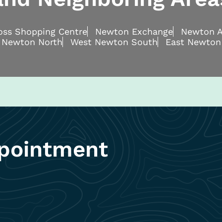
ross Shopping Centre
Newton Exchange
Newton A
 Newton North
West Newton South
East Newton
pointment