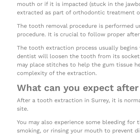
mouth or if it is impacted (stuck in the jaw
extracted as part of orthodontic treatment 
The tooth removal procedure is performed un
procedure. It is crucial to follow proper aft
The tooth extraction process usually begins 
dentist will loosen the tooth from its socke
may place stitches to help the gum tissue h
complexity of the extraction.
What can you expect after
After a tooth extraction in Surrey, it is no
site.
You may also experience some bleeding for th
smoking, or rinsing your mouth to prevent di