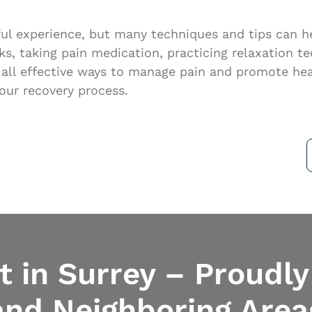
nful experience, but many techniques and tips can 
cks, taking pain medication, practicing relaxation t
e all effective ways to manage pain and promote hea
our recovery process.
 in Surrey – Proudly
and Neighboring Area