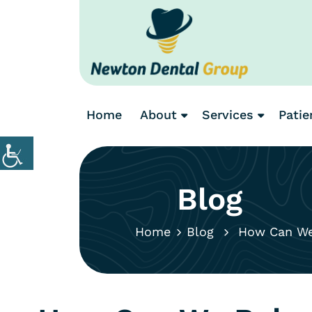
Home
About
Services
Patie
Blog
Home
Blog
How Can We R