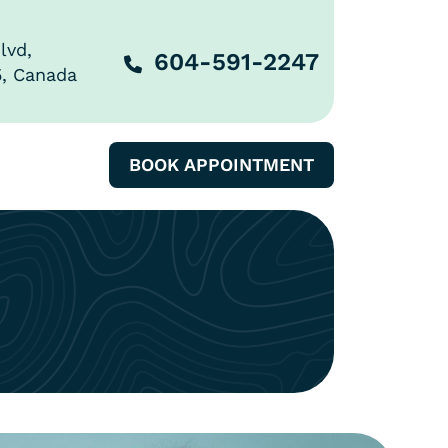
lvd,
604-591-2247
5, Canada
BOOK APPOINTMENT