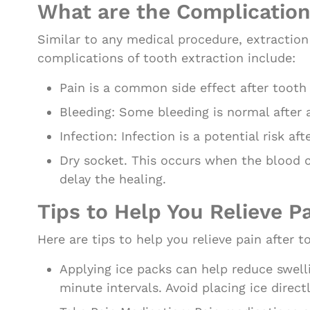
What are the Complication
Similar to any medical procedure, extracti
complications of tooth extraction include:
Pain is a common side effect after tooth
Bleeding: Some bleeding is normal after 
Infection: Infection is a potential risk af
Dry socket. This occurs when the blood c
delay the healing.
Tips to Help You Relieve P
Here are tips to help you relieve pain after t
Applying ice packs can help reduce swell
minute intervals. Avoid placing ice direct