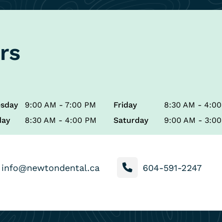
rs
sday
9:00 AM - 7:00 PM
Friday
8:30 AM - 4:0
day
8:30 AM - 4:00 PM
Saturday
9:00 AM - 3:0
info@newtondental.ca
604-591-2247