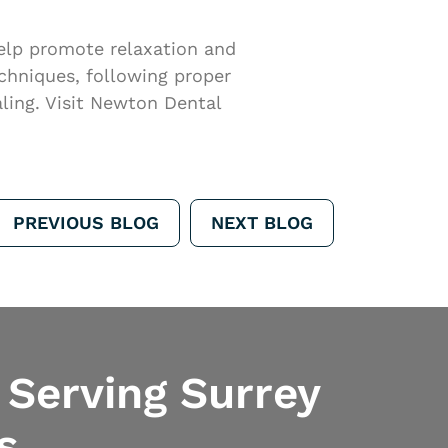
help promote relaxation and
echniques, following proper
ling. Visit Newton Dental
PREVIOUS BLOG
NEXT BLOG
 Serving Surrey
s