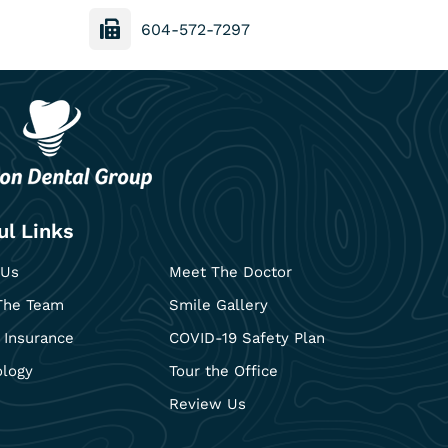
604-572-7297
ul Links
 Us
Meet The Doctor
The Team
Smile Gallery
 Insurance
COVID-19 Safety Plan
ology
Tour the Office
Review Us