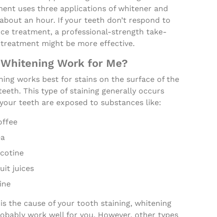
ment uses three applications of whitener and
about an hour. If your teeth don’t respond to
ice treatment, a professional-strength take-
treatment might be more effective.
 Whitening Work for Me?
ing works best for stains on the surface of the
teeth. This type of staining generally occurs
your teeth are exposed to substances like:
offee
ea
icotine
uit juices
ine
s is the cause of your tooth staining, whitening
robably work well for you. However, other types