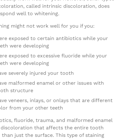
coloration, called intrinsic discoloration, does
spond well to whitening.
ing might not work well for you if you:
re exposed to certain antibiotics while your
eeth were developing
ere exposed to excessive fluoride while your
eeth were developing
ve severely injured your tooth
ave malformed enamel or other issues with
ooth structure
ve veneers, inlays, or onlays that are different
olor from your other teeth
iotics, fluoride, trauma, and malformed enamel
discoloration that affects the entire tooth
 than just the surface. This type of staining