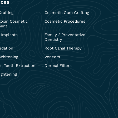
ices
rafting
Cosmetic Gum Grafting
toxin Cosmetic
Cosmetic Procedures
ment
 Implants
Family / Preventative
Dentistry
edation
Root Canal Therapy
Whitening
Veneers
 Teeth Extraction
Dermal Fillers
ightening