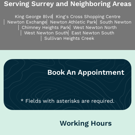
Serving Surrey and Neighboring Areas
King George Blvd
King's Cross Shopping Centre
Newton Exchange
Newton Athletic Park
South Newton
Chimney Heights Park
West Newton North
West Newton South
East Newton South
Sullivan Heights Creek
Book An Appointment
* Fields with asterisks are required.
Working Hours