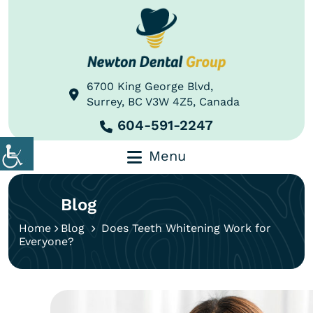
6700 King George Blvd,
Surrey, BC V3W 4Z5, Canada
604-591-2247
Menu
Blog
Home
Blog
Does Teeth Whitening Work for
Everyone?