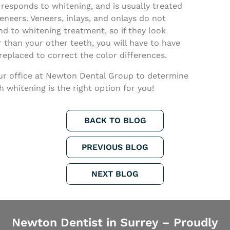
 responds to whitening, and is usually treated
eneers. Veneers, inlays, and onlays do not
d to whitening treatment, so if they look
 than your other teeth, you will have to have
eplaced to correct the color differences.
our office at Newton Dental Group to determine
th whitening is the right option for you!
BACK TO BLOG
PREVIOUS BLOG
NEXT BLOG
Newton Dentist in Surrey – Proudly