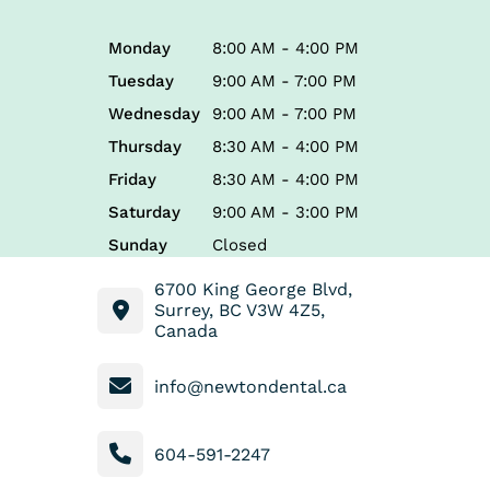
Monday
8:00 AM - 4:00 PM
Tuesday
9:00 AM - 7:00 PM
Wednesday
9:00 AM - 7:00 PM
Thursday
8:30 AM - 4:00 PM
Friday
8:30 AM - 4:00 PM
Saturday
9:00 AM - 3:00 PM
Sunday
Closed
6700 King George Blvd,
Surrey, BC V3W 4Z5,
Canada
info@newtondental.ca
604-591-2247