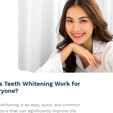
s Teeth Whitening Work for
ryone?
 whitening is an easy, quick, and common
ure that can significantly improve the