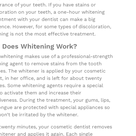
ance of your teeth. If you have stains or
loration on your teeth, a one-hour whitening
ntment with your dentist can make a big
ence. However, for some types of discoloration,
ing is not the most effective treatment.
 Does Whitening Work?
 whitening makes use of a professional-strength
hing agent to remove stains from the tooth
es. The whitener is applied by your cosmetic
t, in her office, and is left for about twenty
es. Some whitening agents require a special
to activate them and increase their
iveness. During the treatment, your gums, lips,
ongue are protected with special appliances so
on’t be irritated by the whitener.
 twenty minutes, your cosmetic dentist removes
itener and applies it again. Each single