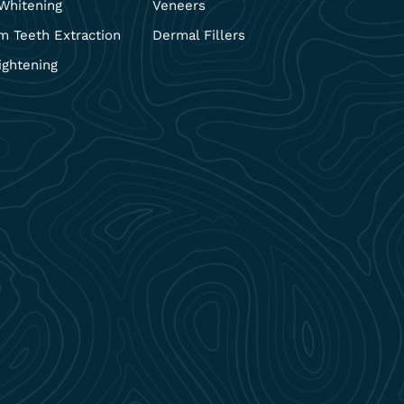
Whitening
Veneers
 Teeth Extraction
Dermal Fillers
ightening