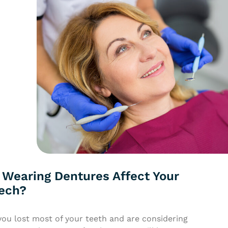
 Wearing Dentures Affect Your
ech?
you lost most of your teeth and are considering