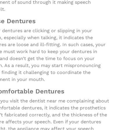
ent of sound through it making speech
lt.
se Dentures
r dentures are clicking or slipping in your
 especially when talking, it indicates the
es are loose and ill-fitting. In such cases, your
e must work hard to keep your dentures in
and doesn’t get the time to focus on your
h. As a result, you may start mispronouncing
finding it challenging to coordinate the
ent in your mouth.
omfortable Dentures
you visit the dentist near me complaining about
ortable dentures, it indicates the prosthetics
t fabricated correctly, and the thickness of the
e affects your speech. Even if your dentures
ght, the appliance may affect your speech