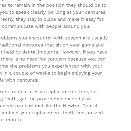
es to remain in the position they should be to
you to speak clearly. So long as your dentures
rrectly, they stay in place and make it easy for
o communicate with people around you.
roblems you encounter with speech are usually
raditional dentures that sit on your gums and
t held by dental implants. However, if you have
 there is no need for concern because you can
ome the problems you experienced with your
 in a couple of weeks to begin enjoying your
fe with dentures.
 require dentures as replacements for your
g teeth, get the prosthetics made by an
ienced professional like the Newton Dental
 and get your replacement teeth customized
our mouth.