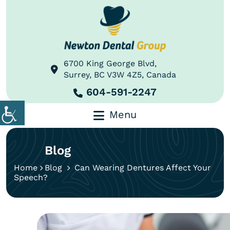
6700 King George Blvd,
Surrey, BC V3W 4Z5, Canada
604-591-2247
Menu
Blog
Home
Blog
Can Wearing Dentures Affect Your
Speech?