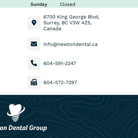
Sunday
Closed
6700 King George Blvd,
Surrey, BC V3W 4Z5,
Canada
info@newtondental.ca
604-591-2247
604-572-7297