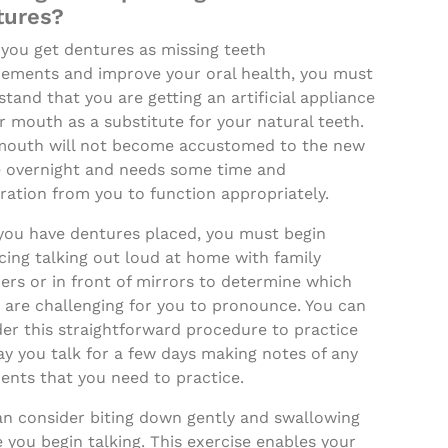
tures?
you get dentures as missing teeth
cements and improve your oral health, you must
tand that you are getting an artificial appliance
r mouth as a substitute for your natural teeth.
mouth will not become accustomed to the new
e overnight and needs some time and
ration from you to function appropriately.
 you have dentures placed, you must begin
cing talking out loud at home with family
rs or in front of mirrors to determine which
 are challenging for you to pronounce. You can
er this straightforward procedure to practice
y you talk for a few days making notes of any
nts that you need to practice.
an consider biting down gently and swallowing
 you begin talking. This exercise enables your