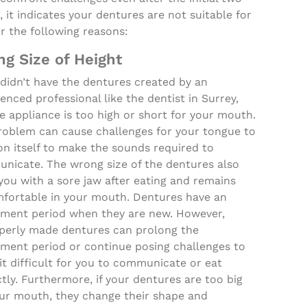
 it indicates your dentures are not suitable for
r the following reasons:
g Size of Height
 didn’t have the dentures created by an
enced professional like the dentist in Surrey,
e appliance is too high or short for your mouth.
roblem can cause challenges for your tongue to
on itself to make the sounds required to
nicate. The wrong size of the dentures also
you with a sore jaw after eating and remains
fortable in your mouth. Dentures have an
tment period when they are new. However,
perly made dentures can prolong the
tment period or continue posing challenges to
t difficult for you to communicate or eat
tly. Furthermore, if your dentures are too big
our mouth, they change their shape and