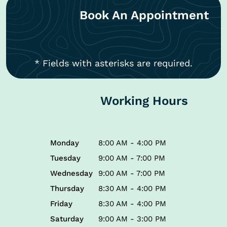
Book An Appointment
* Fields with asterisks are required.
Working Hours
Monday
8:00 AM - 4:00 PM
Tuesday
9:00 AM - 7:00 PM
Wednesday
9:00 AM - 7:00 PM
Thursday
8:30 AM - 4:00 PM
Friday
8:30 AM - 4:00 PM
Saturday
9:00 AM - 3:00 PM