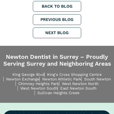
BACK TO BLOG
PREVIOUS BLOG
NEXT BLOG
Newton Dentist in Surrey – Proudly
Serving Surrey and Neighboring Areas
King George Blvd
King's Cross Shopping Centre
Newton Exchange
Newton Athletic Park
South Newton
Chimney Heights Park
West Newton North
West Newton South
East Newton South
Sullivan Heights Creek