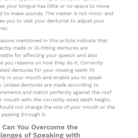
se your tongue has little or no space to move
d to make sounds. The matter is not minor and
es you to visit your denturist to adjust your
res.
asons mentioned in this article indicate that
ectly made or ill-fitting dentures are
sible for affecting your speech and also
e you reasons on how they do it. Correctly
ated dentures for your missing teeth fit
rly in your mouth and enable you to speak
y. Unless dentures are made according to
rements and match perfectly against the roof
r mouth with the correctly sized teeth height,
should not change the size of your mouth or the
passing through it.
 Can You Overcome the
lenges of Speaking with