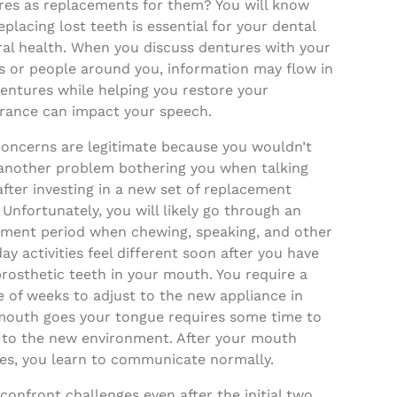
res as replacements for them? You will know
eplacing lost teeth is essential for your dental
ral health. When you discuss dentures with your
s or people around you, information may flow in
entures while helping you restore your
rance can impact your speech.
concerns are legitimate because you wouldn’t
another problem bothering you when talking
fter investing in a new set of replacement
 Unfortunately, you will likely go through an
tment period when chewing, speaking, and other
ay activities feel different soon after you have
rosthetic teeth in your mouth. You require a
 of weeks to adjust to the new appliance in
mouth goes your tongue requires some time to
 to the new environment. After your mouth
es, you learn to communicate normally.
 confront challenges even after the initial two