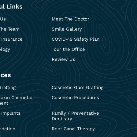
ul Links
 Us
Meet The Doctor
The Team
Smile Gallery
 Insurance
COVID-19 Safety Plan
ology
Tour the Office
Review Us
ices
rafting
Cosmetic Gum Grafting
toxin Cosmetic
Cosmetic Procedures
ment
 Implants
Family / Preventative
Dentistry
edation
Root Canal Therapy